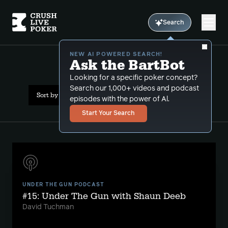
Search
NEW AI POWERED SEARCH!
Ask the BartBot
All Results: bart hanson
Looking for a specific poker concept?
Search our 1,000+ videos and podcast
Sort by Date (oldest first)
episodes with the power of Al.
Start Your Search
UNDER THE GUN PODCAST
#15: Under The Gun with Shaun Deeb
David Tuchman