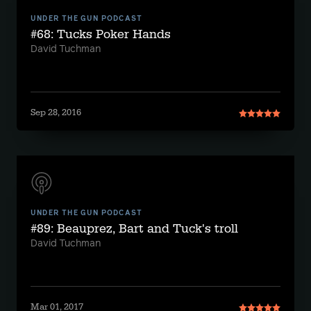
UNDER THE GUN PODCAST
#68: Tucks Poker Hands
David Tuchman
Sep 28, 2016
UNDER THE GUN PODCAST
#89: Beauprez, Bart and Tuck's troll
David Tuchman
Mar 01, 2017