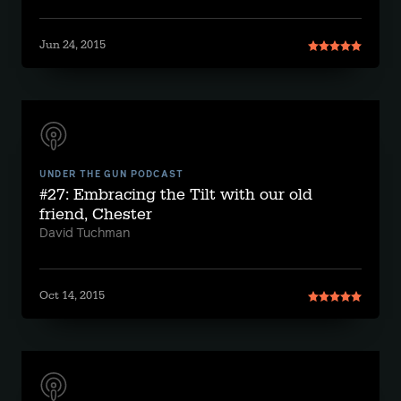
Jun 24, 2015
UNDER THE GUN PODCAST
#27: Embracing the Tilt with our old
friend, Chester
David Tuchman
Oct 14, 2015