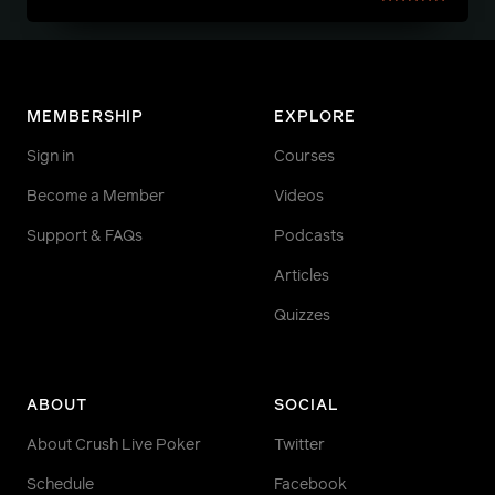
MEMBERSHIP
EXPLORE
Sign in
Courses
Become a Member
Videos
Support & FAQs
Podcasts
Articles
Quizzes
ABOUT
SOCIAL
About Crush Live Poker
Twitter
Schedule
Facebook