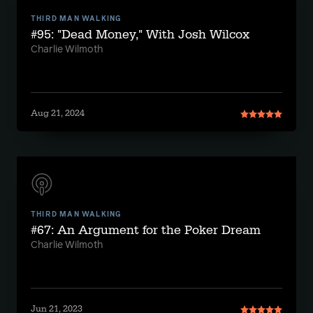
THIRD MAN WALKING
#95: "Dead Money," With Josh Wilcox
Charlie Wilmoth
Aug 21, 2024
THIRD MAN WALKING
#67: An Argument for the Poker Dream
Charlie Wilmoth
Jun 21, 2023