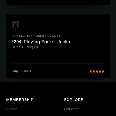
TOP SECTION POKER PODCAST
#294: Playing Pocket Jacks
Brian A, Ping Liu
Aug 18, 2021
MEMBERSHIP
EXPLORE
Sign in
Courses