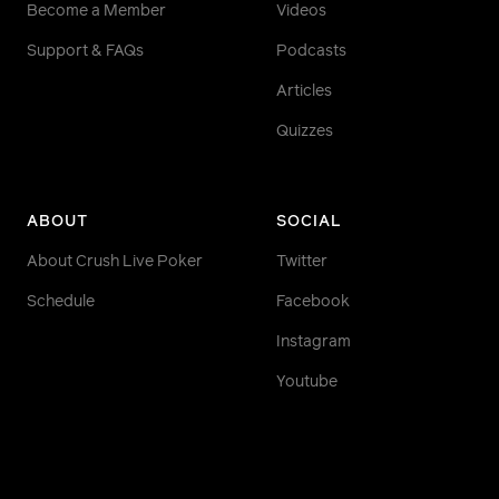
Become a Member
Videos
Support & FAQs
Podcasts
Articles
Quizzes
ABOUT
SOCIAL
About Crush Live Poker
Twitter
Schedule
Facebook
Instagram
Youtube