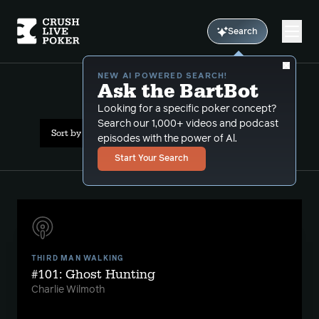
Search
NEW AI POWERED SEARCH!
Ask the BartBot
All Results: 4b pot
Looking for a specific poker concept?
Search our 1,000+ videos and podcast
Sort by Date (newest first)
episodes with the power of Al.
Start Your Search
THIRD MAN WALKING
#101: Ghost Hunting
Charlie Wilmoth