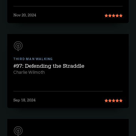
Nov 20, 2024
THIRD MAN WALKING
#97: Defending the Straddle
Charlie Wilmoth
Sep 18, 2024