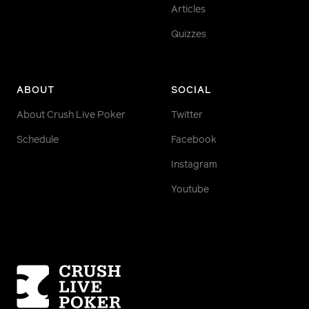
Articles
Quizzes
ABOUT
SOCIAL
About Crush Live Poker
Twitter
Schedule
Facebook
Instagram
Youtube
Homepage