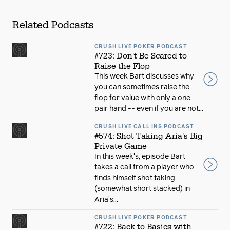
Related Podcasts
CRUSH LIVE POKER PODCAST
#723: Don't Be Scared to
Raise the Flop
This week Bart discusses why
you can sometimes raise the
flop for value with only a one
pair hand -- even if you are not...
CRUSH LIVE CALL INS PODCAST
#574: Shot Taking Aria's Big
Private Game
In this week's, episode Bart
takes a call from a player who
finds himself shot taking
(somewhat short stacked) in
Aria's...
CRUSH LIVE POKER PODCAST
#722: Back to Basics with