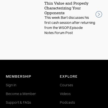
Thin Value and Properly
Characterizing Your
Opponents
This week Bart discusses his
first cash session after returning
from the WSOP.Episode
Notes Forum Post
MEMBERSHIP
EXPLORE
Sign in
Courses
Become a Member
Videos
Support & FAQs
Podcasts