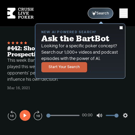
Search
NEW AI POWERED SEARCH!
Ask the BartBot
Looking for a specific poker concept?
#442: Shotgun from Our Opponents'
Search our 1,000+ videos and podcast
Prospective
episodes with the power of Al.
This week Bart does a shotgun episode of hands he
played this week, and plays some of them out of his
Start Your Search
opponents' perspective so that he can better
influence his own decision.
Mar 16, 2021
00:00
Play
Mute
Sett
Rewind
Forward
10s
10s