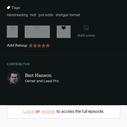
Tags
Handreading
mdf
pot odds
shotgun format
Watch
Add to playlist
Favorite
Add notes
Add Rating:
CONTRIBUTOR
Bart Hanson
Owner and Lead Pro
Log in
or
register
to access the full episode.