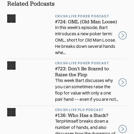
Related Podcasts
CRUSH LIVE POKER PODCAST
#724: OML (Old Man Loose)
In this week’s episode, Bart
introduces a new poker term:
OML, short for Old Man Loose.
He breaks down several hands
whe...
CRUSH LIVE POKER PODCAST
#723: Don't Be Scared to
Raise the Flop
This week Bart discusses why
you can sometimes raise the
flop for value with only a one
pair hand -- even if you are not...
CRUSH LIVE PLO PODCAST
#136: Who Has a Stack?
TerpHimself breaks down a
number of hands, and also