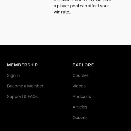
discusses how the dynamics of
a player pool can affect your
win rate...
MEMBERSHIP
EXPLORE
Sign in
Courses
Become a Member
Videos
Support & FAQs
Podcasts
Articles
Quizzes