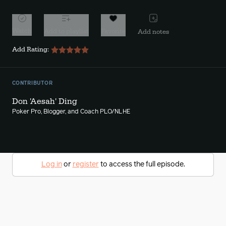
Watch
Add to playlist
Favorite
Add notes
Add Rating:
CONTRIBUTOR
Don 'Aesah' Ding
Poker Pro, Blogger, and Coach PLO/NLHE
Log in
or
register
to access the full episode.