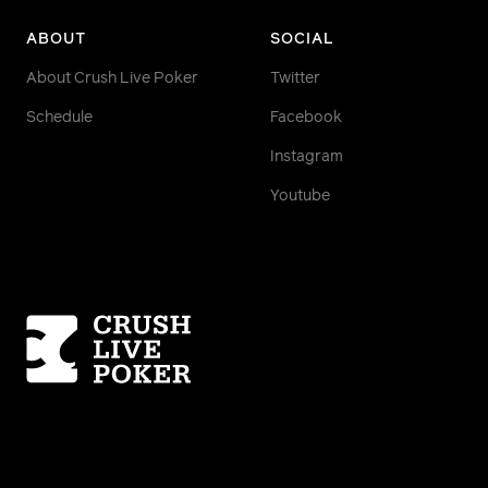
ABOUT
SOCIAL
About Crush Live Poker
Twitter
Schedule
Facebook
Instagram
Youtube
Homepage