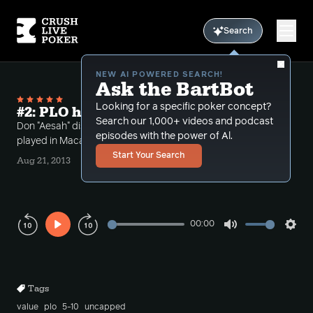
Search
NEW AI POWERED SEARCH!
Ask the BartBot
Looking for a specific poker concept?
#2: PLO hand histories from Macau
Search our 1,000+ videos and podcast
Don "Aesah" discusses some live PLO hands he
episodes with the power of Al.
played in Macau, with detailed analysis.
Start Your Search
Aug 21, 2013
00:00
Play
Mute
Sett
Rewind
Forward
10s
10s
Tags
value
plo
5-10
uncapped