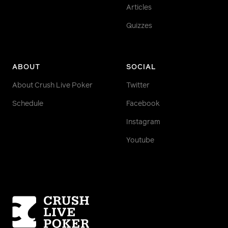
Articles
Quizzes
ABOUT
SOCIAL
About Crush Live Poker
Twitter
Schedule
Facebook
Instagram
Youtube
Homepage