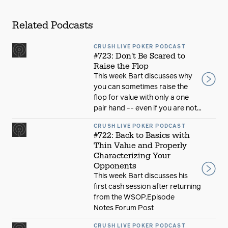
Related Podcasts
CRUSH LIVE POKER PODCAST
#723: Don't Be Scared to
Raise the Flop
This week Bart discusses why
you can sometimes raise the
flop for value with only a one
pair hand -- even if you are not...
CRUSH LIVE POKER PODCAST
#722: Back to Basics with
Thin Value and Properly
Characterizing Your
Opponents
This week Bart discusses his
first cash session after returning
from the WSOP.Episode
Notes Forum Post
CRUSH LIVE POKER PODCAST