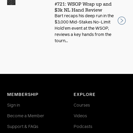
#721: WSOP Wrap up and
$3k NL Hand Review
Bart recaps his deep run in the
$3,000 Mid-Stakes No-Limit
Hold’em event at the WSOP,
reviews a key hands from the
tourn...
MEMBERSHIP
EXPLORE
Sign in
Courses
Become a Member
Videos
Support & FAQs
Podcasts