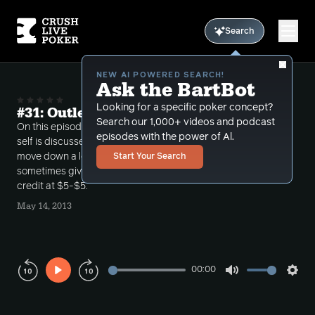
Search
NEW AI POWERED SEARCH!
Ask the BartBot
Looking for a specific poker concept?
#31: Outleveling myself at 5-5?
Search our 1,000+ videos and podcast
On this episode the concept of out-leveling one's
episodes with the power of Al.
self is discussed. Normally this happens when we
move down a level and Bart discusses how he
Start Your Search
sometimes gives the player pool way too much
credit at $5-$5.
May 14, 2013
00:00
Play
Mute
Sett
Rewind
Forward
10s
10s