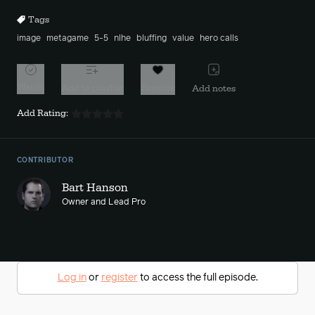
Tags
image
metagame
5-5
nlhe
bluffing
value
hero calls
Watch
Add to playlist
Favorite
Add notes
Add Rating:
CONTRIBUTOR
Bart Hanson
Owner and Lead Pro
Log in
or
register
to access the full episode.