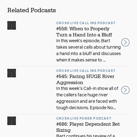
Related Podcasts
CRUSH LIVE CALL INS PODCAST
#558: When to Properly
Turn a Hand Into a Bluff
In this week’s episode, Bart
takes several calls about turning
a hand into a bluff and discusses
when it makes sense to ...
CRUSH LIVE CALL INS PODCAST
#545: Facing HUGE River
Aggression
In this week's Call-in show all of
the callers face huge river
aggression and are faced with
tough decisions. Episode No...
CRUSH LIVE POKER PODCAST
#686: Player Dependent Bet
Sizing
Bart continues his review of a