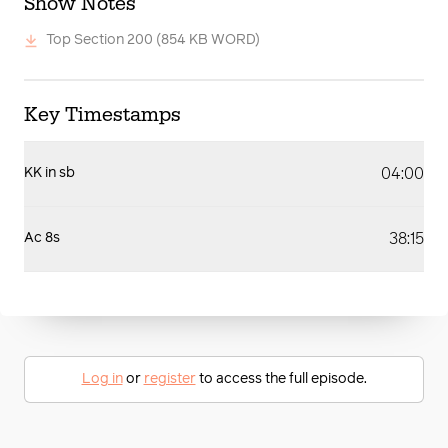
Show Notes
Top Section 200
(854 KB WORD)
Key Timestamps
04:00
KK in sb
38:15
Ac 8s
Log in
or
register
to access the full episode.