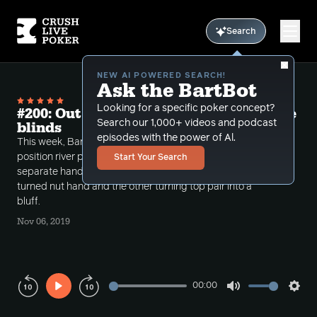
Search
NEW AI POWERED SEARCH!
Ask the BartBot
Looking for a specific poker concept?
#200: Out of position river play from the
Search our 1,000+ videos and podcast
blinds
episodes with the power of Al.
This week, Bart, Brian and Ping discuss out of
position river play from the blinds through two
Start Your Search
separate hands, one dealing with a bluff catcher
turned nut hand and the other turning top pair into a
bluff.
Nov 06, 2019
00:00
Play
Mute
Sett
Rewind
Forward