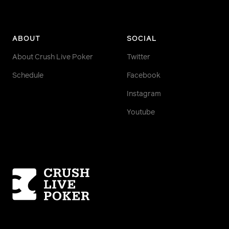
ABOUT
SOCIAL
About Crush Live Poker
Twitter
Schedule
Facebook
Instagram
Youtube
Homepage