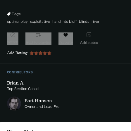
10s
10s
Tags
optimal play
exploitative
hand into bluff
blinds
river
Watch
Add to playlist
Favorite
Add notes
Add Rating:
CONTRIBUTORS
Brian A
Top Section Cohost
Bart Hanson
Owner and Lead Pro