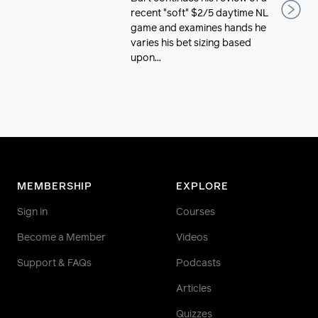
recent "soft" $2/5 daytime NL
game and examines hands he
varies his bet sizing based
upon...
MEMBERSHIP
EXPLORE
Sign in
Courses
Become a Member
Videos
Support & FAQs
Podcasts
Articles
Quizzes