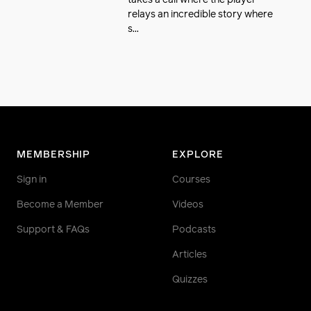
takes a call where the player
relays an incredible story where
s...
MEMBERSHIP
EXPLORE
Sign in
Courses
Become a Member
Videos
Support & FAQs
Podcasts
Articles
Quizzes