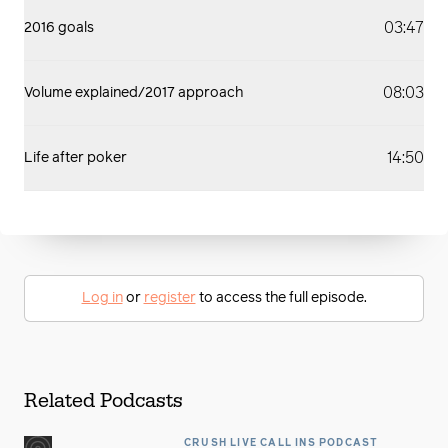
03:47
2016 goals
08:03
Volume explained/2017 approach
14:50
Life after poker
Log in
or
register
to access the full episode.
Related Podcasts
CRUSH LIVE CALL INS PODCAST