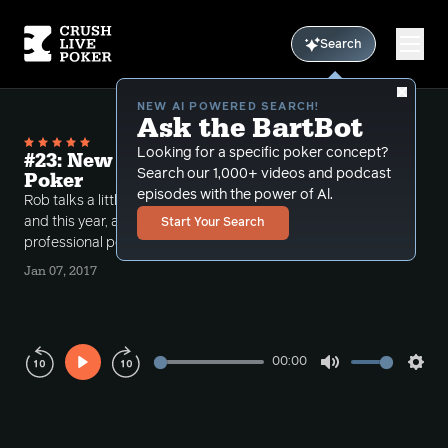
Search
NEW AI POWERED SEARCH!
Ask the BartBot
Looking for a specific poker concept?
#23: New Years Outlook and Life After
Search our 1,000+ videos and podcast
Poker
episodes with the power of Al.
Rob talks a little about his new years goals last year
and this year, as well as what he plans on doing after
Start Your Search
professional poker.
Jan 07, 2017
00:00
Play
Mute
Sett
Rewind
Forward
10s
10s