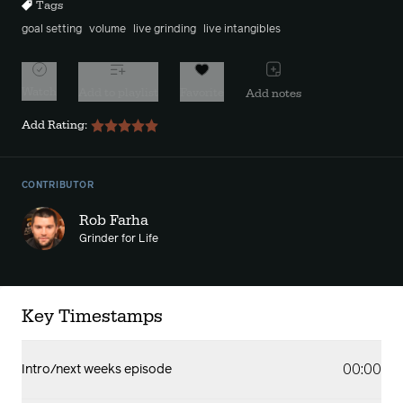
Tags
goal setting
volume
live grinding
live intangibles
Watch
Add to playlist
Favorite
Add notes
Add Rating:
CONTRIBUTOR
Rob Farha
Grinder for Life
Key Timestamps
00:00
Intro/next weeks episode