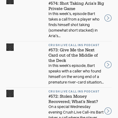
#574: Shot Taking Aria's Big
Private Game
In this week's, episode Bart
takes a call from a player who
finds himself shot taking
(somewhat short stacked) in
Aria's...
CRUSH LIVE CALL INS PODCAST
#573: Give Me the Next
Card out of the Middle of
the Deck
In this week’s episode, Bart
speaks with a caller who found
himself on the wrong end of a
premature river-card situation...
CRUSH LIVE CALL INS PODCAST
#572: Stolen Money
Recovered; What's Next?
On a special Wednesday
evening Crush Live Call-ins Bart