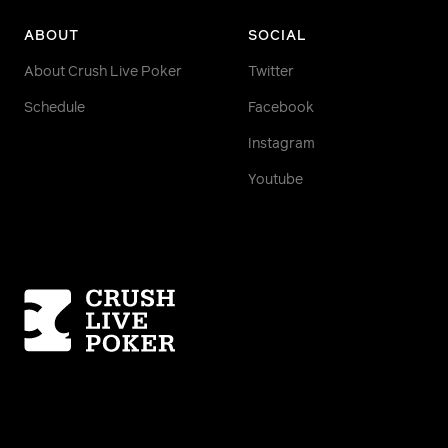
ABOUT
SOCIAL
About Crush Live Poker
Twitter
Schedule
Facebook
Instagram
Youtube
Homepage