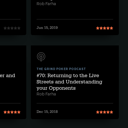
Rob Farha
Jun 15, 2019
THE GRIND POKER PODCAST
er and
#70: Returning to the Live
Streets and Understanding
your Opponents
Rob Farha
Dec 15, 2018