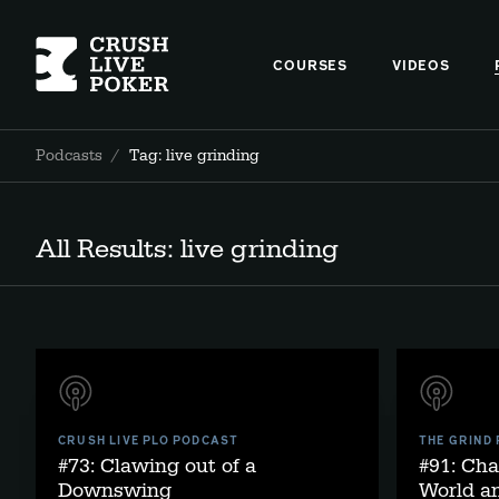
COURSES
VIDEOS
Podcasts
/
Tag: live grinding
All Results: live grinding
CRUSH LIVE PLO PODCAST
THE GRIND
#73: Clawing out of a
#91: Cha
Downswing
World an