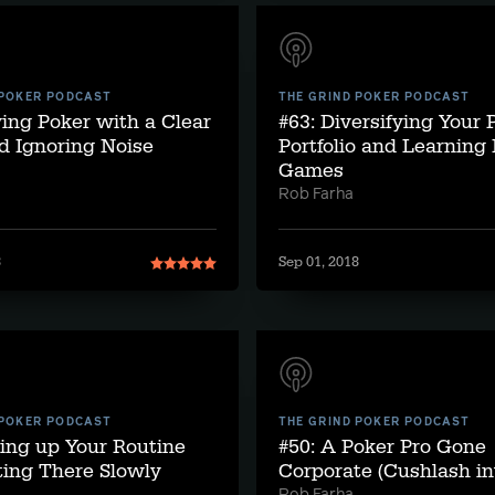
 POKER PODCAST
THE GRIND POKER PODCAST
ying Poker with a Clear
#63: Diversifying Your 
d Ignoring Noise
Portfolio and Learnin
Games
Rob Farha
8
Sep 01, 2018
 POKER PODCAST
THE GRIND POKER PODCAST
ting up Your Routine
#50: A Poker Pro Gone
ting There Slowly
Corporate (Cushlash in