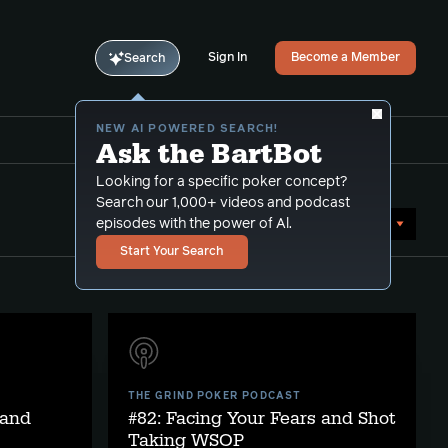
Sign In
Become a Member
Search
NEW AI POWERED SEARCH!
Ask the BartBot
Looking for a specific poker concept?
Search our 1,000+ videos and podcast
Sort by Date (newest first)
episodes with the power of Al.
Start Your Search
THE GRIND POKER PODCAST
 and
#82: Facing Your Fears and Shot
Taking WSOP