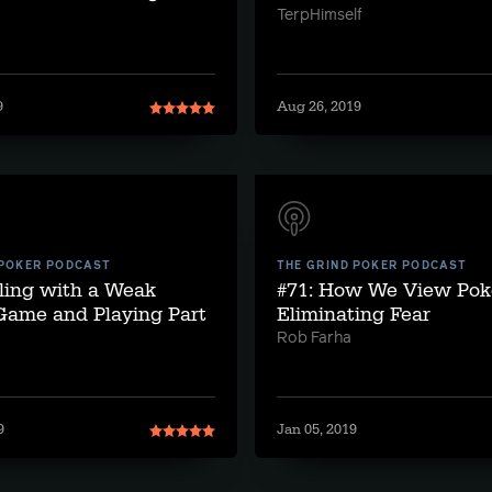
TerpHimself
9
Aug 26, 2019
 POKER PODCAST
THE GRIND POKER PODCAST
ling with a Weak
#71: How We View Pok
Game and Playing Part
Eliminating Fear
Rob Farha
9
Jan 05, 2019