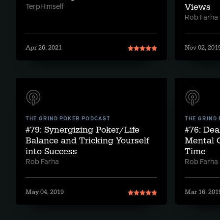
Views
TerpHimself
Rob Farha
Apr 26, 2021
Nov 02, 201
THE GRIND POKER PODCAST
THE GRIND
#79: Synergizing Poker/Life
#76: Dea
Balance and Tricking Yourself
Mental 
into Success
Time
Rob Farha
Rob Farha
May 04, 2019
Mar 16, 201