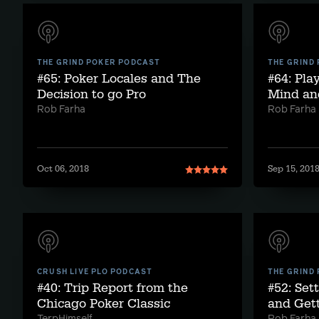
THE GRIND POKER PODCAST
THE GRIND
#65: Poker Locales and The
#64: Pla
Decision to go Pro
Mind an
Rob Farha
Rob Farha
Oct 06, 2018
Sep 15, 201
CRUSH LIVE PLO PODCAST
THE GRIND
#40: Trip Report from the
#52: Set
Chicago Poker Classic
and Get