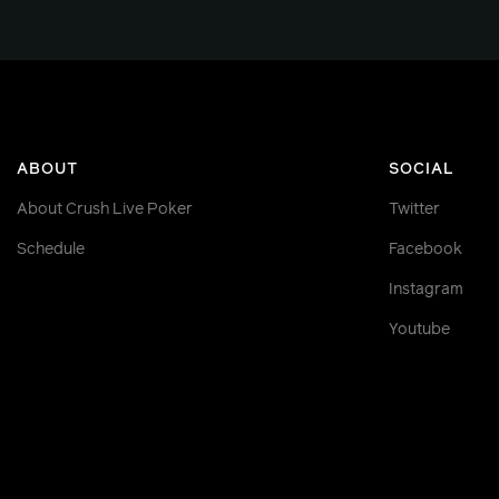
ABOUT
SOCIAL
About Crush Live Poker
Twitter
Schedule
Facebook
Instagram
Youtube