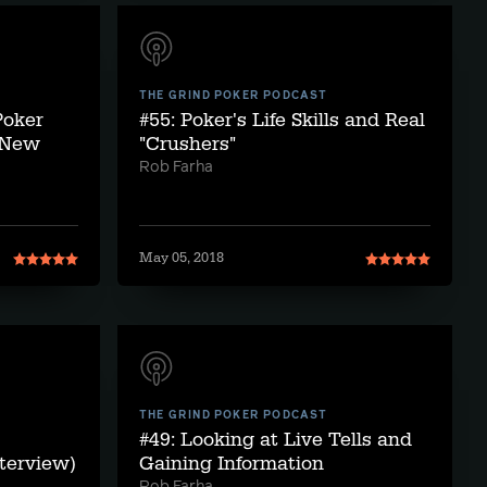
THE GRIND POKER PODCAST
Poker
#55: Poker's Life Skills and Real
g New
"Crushers"
Rob Farha
May 05, 2018
THE GRIND POKER PODCAST
#49: Looking at Live Tells and
terview)
Gaining Information