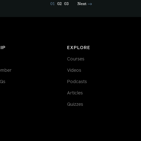
01
02
03
Next
IP
EXPLORE
Courses
ember
Videos
AQs
Podcasts
Articles
Quizzes