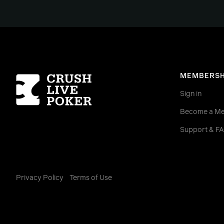
Homepage
MEMBERSH
Sign in
Become a M
Support & F
Privacy Policy
Terms of Use