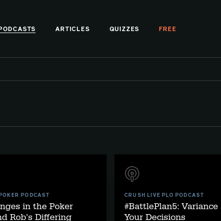
PODCASTS
ARTICLES
QUIZZES
FREE
 POKER PODCAST
CRUSH LIVE PLO PODCAST
nges in the Poker
#BattlePlan5: Variance
d Rob's Differing
Your Decisions