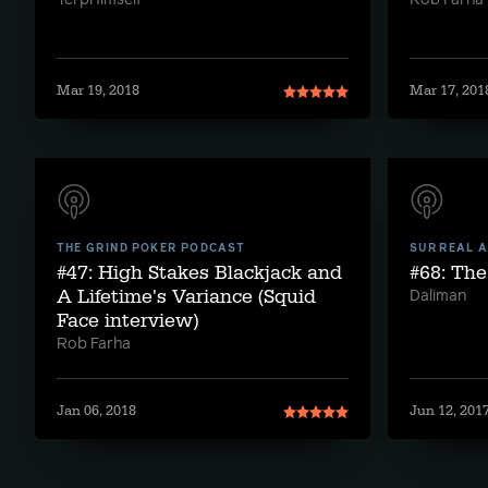
TerpHimself
Rob Farha
Mar 19, 2018
Mar 17, 201
THE GRIND POKER PODCAST
SURREAL A
#47: High Stakes Blackjack and
#68: Th
A Lifetime's Variance (Squid
Daliman
Face interview)
Rob Farha
Jan 06, 2018
Jun 12, 201