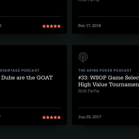
Rob Farha
8
Feb 17, 2018
DVANTAGE PODCAST
THE GRIND POKER PODCAST
e Dubs are the GOAT
#33: WSOP Game Selec
High Value Tournamen
Rob Farha
7
Jun 03, 2017