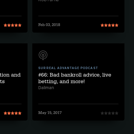
Rob Farha
Feb 03, 2018
SURREAL ADVANTAGE PODCAST
tion and
#66: Bad bankroll advice, live
ts
betting, and more!
Daliman
May 15, 2017