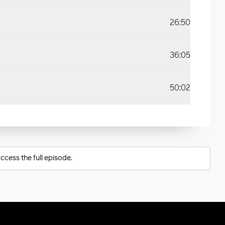
26:50
36:05
50:02
ccess the full episode.