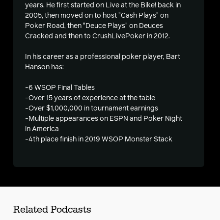
years. He first started on Live at the Bike! back in
2005, then moved on to host "Cash Plays" on
s
Poker Road, then "Deuce Plays" on Deuces
Cracked and then to CrushLivePoker in 2012.
In his career as a professional poker player, Bart
Hanson has:
-6 WSOP Final Tables
-Over 15 years of experience at the table
-Over $1,000,000 in tournament earnings
-Multiple appearances on ESPN and Poker Night
in America
-4th place finish in 2019 WSOP Monster Stack
Related Podcasts