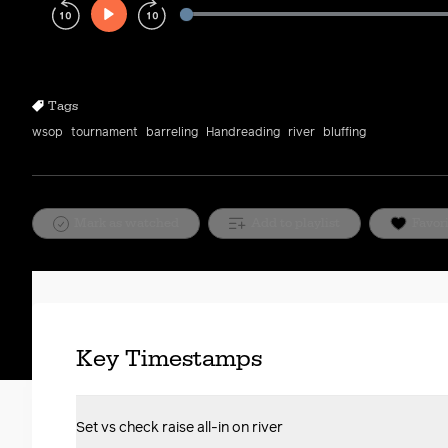
Play
Rewind
Forward
10s
10s
Tags
wsop
tournament
barreling
Handreading
river
bluffing
Mark as watched
Add to playlist
Favor
Key Timestamps
Set vs check raise all-in on river