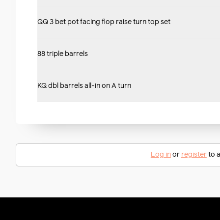
QQ 3 bet pot facing flop raise turn top set
88 triple barrels
KQ dbl barrels all-in on A turn
Log in
or
register
to a