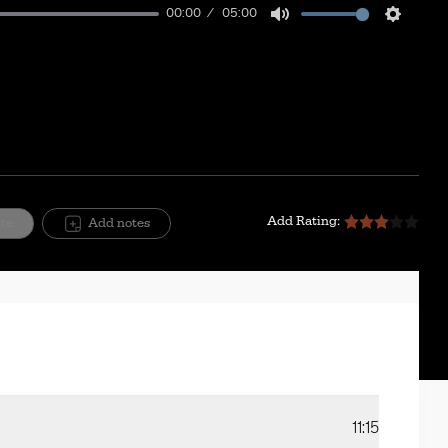
00:00
05:00
Mute
Setting
Add Rating:
ite
Add notes
11:15