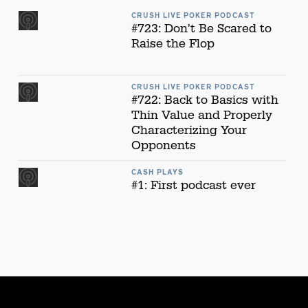
CRUSH LIVE POKER PODCAST
#723: Don't Be Scared to
Raise the Flop
CRUSH LIVE POKER PODCAST
#722: Back to Basics with
Thin Value and Properly
Characterizing Your
Opponents
CASH PLAYS
#1: First podcast ever