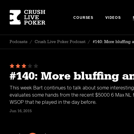
COURSES
VIDEOS
Podcasts
/
Crush Live Poker Podcast
/
#140: More bluffing
#140: More bluffing 
This week Bart continues to talk about some interesting b
evaluates some hands from the recent $5000 6 Max NL 
WSOP that he played in the day before.
Jun 16, 2015