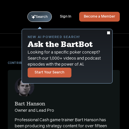
Sign In
Become a Member
Search
NEW AI POWERED SEARCH!
Ask the BartBot
Looking for a specific poker concept?
Search our 1,000+ videos and podcast
CONTRIBUTOR
episodes with the power of Al.
Start Your Search
Bart Hanson
Owner and Lead Pro
Professional Cash game trainer Bart Hanson has
been producing strategy content for over fifteen