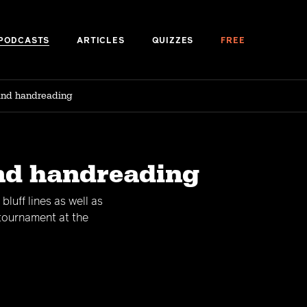
PODCASTS
ARTICLES
QUIZZES
FREE
 and handreading
and handreading
luff lines as well as
tournament at the