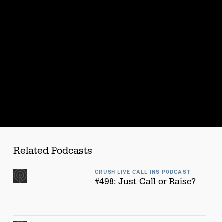
Related Podcasts
CRUSH LIVE CALL INS PODCAST
#498: Just Call or Raise?