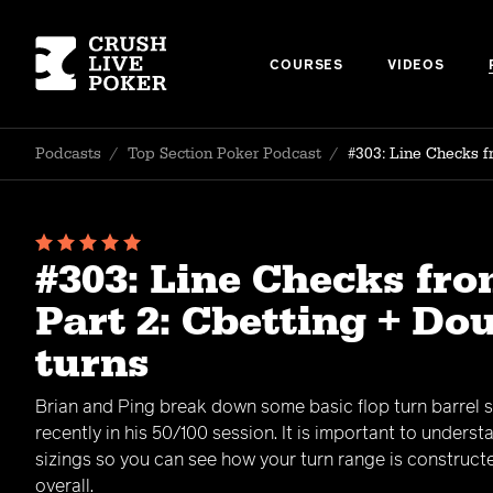
COURSES
VIDEOS
Podcasts
/
Top Section Poker Podcast
/
#303: Line Checks f
#303: Line Checks fro
Part 2: Cbetting + Do
turns
Brian and Ping break down some basic flop turn barrel 
recently in his 50/100 session. It is important to underst
sizings so you can see how your turn range is construct
overall.