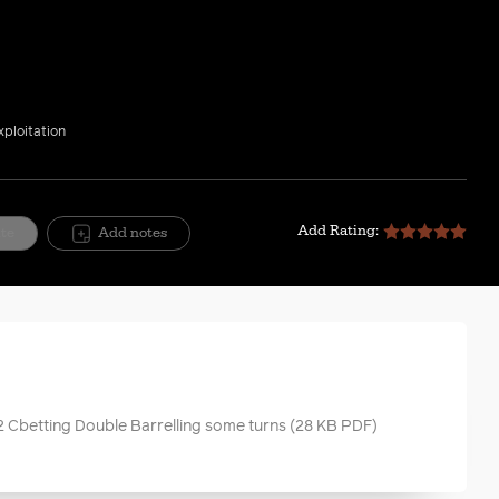
xploitation
Add Rating:
ite
Add notes
2 Cbetting Double Barrelling some turns
(28 KB PDF)