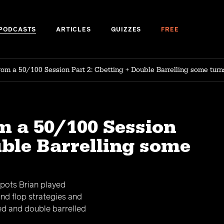
PODCASTS
ARTICLES
QUIZZES
FREE
rom a 50/100 Session Part 2: Cbetting + Double Barrelling some turn
m a 50/100 Session
uble Barrelling some
spots Brian played
and flop strategies and
ed and double barrelled