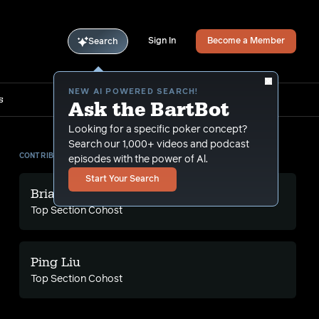
Sign In
Become a Member
Search
NEW AI POWERED SEARCH!
s
Ask the BartBot
Looking for a specific poker concept?
Search our 1,000+ videos and podcast
CONTRIBUTORS
episodes with the power of Al.
Start Your Search
Brian A
Top Section Cohost
Ping Liu
Top Section Cohost