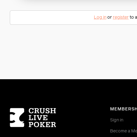
Log in
or
register
to a
Homepage
MEMBERSH
Sign in
Become a M