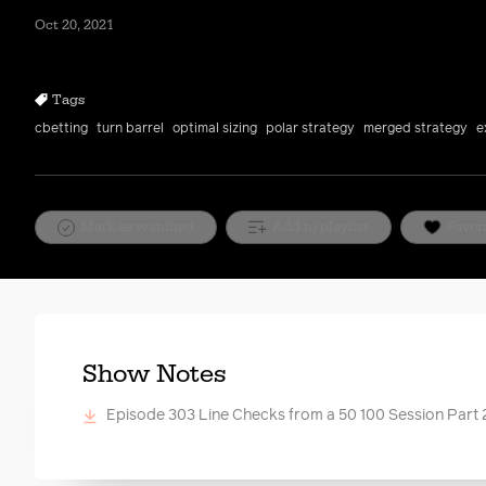
Oct 20, 2021
Tags
cbetting
turn barrel
optimal sizing
polar strategy
merged strategy
e
Mark as watched
Add to playlist
Favor
Show Notes
Episode 303 Line Checks from a 50 100 Session Part 