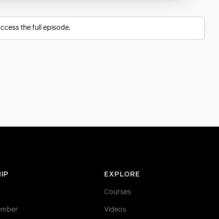
ccess the full episode.
IP
EXPLORE
Courses
ember
Videos