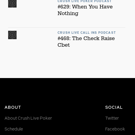
CRUSH LIVE POKER PODCAST
#629: When You Have
Nothing
CRUSH LIVE CALL INS PODCAST
#468: The Check Raise
Cbet
ABOUT
SOCIAL
About Crush Live Poker
Twitter
Schedule
Facebook