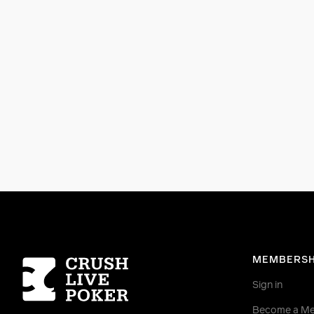
Homepage
MEMBERSH
Sign in
Become a M