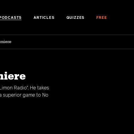
PODCASTS
ARTICLES
QUIZZES
FREE
emiere
miere
"Limon Radio". He takes
 a superior game to No