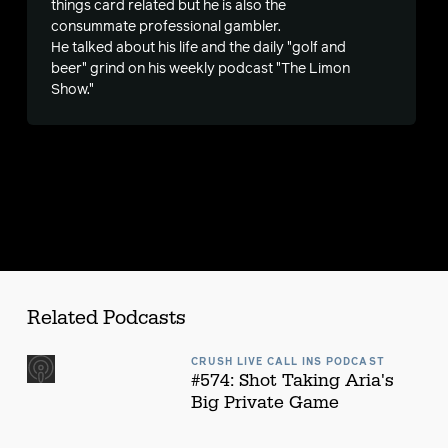
things card related but he is also the
consummate professional gambler.
s
He talked about his life and the daily "golf and
beer" grind on his weekly podcast "The Limon
Show."
Related Podcasts
CRUSH LIVE CALL INS PODCAST
#574: Shot Taking Aria's
Big Private Game