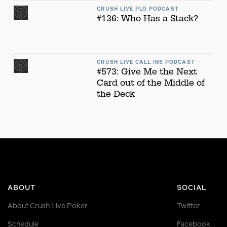
CRUSH LIVE PLO PODCAST
#136: Who Has a Stack?
CRUSH LIVE CALL INS PODCAST
#573: Give Me the Next
Card out of the Middle of
the Deck
ABOUT
SOCIAL
About Crush Live Poker
Twitter
Schedule
Facebook