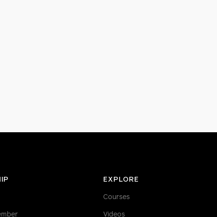
IP
EXPLORE
Courses
ember
Videos