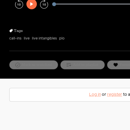
Play
Rewind
Forward
10s
10s
Tags
call-ins
live
live intangibles
plo
Mark as watched
Add to playlist
Favor
Log in
or
register
to a