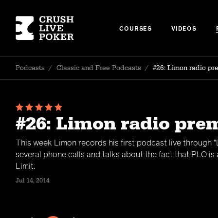
COURSES
VIDEOS
Podcasts
/
Classic and Free Podcasts
/
#26: Limon radio pr
#26: Limon radio pre
This week Limon records his first podcast live through 
several phone calls and talks about the fact that PLO is
Limit.
Jul 14, 2014