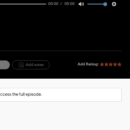
00:00
05:00
Mute
Setting
Add Rating:
ite
Add notes
ccess the full episode.