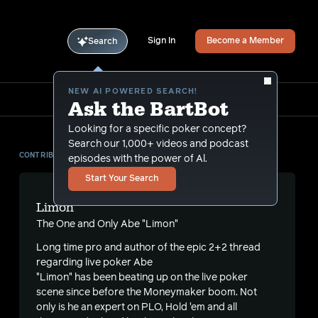
Sign In
Become a Member
Search
NEW AI POWERED SEARCH!
Ask the BartBot
Looking for a specific poker concept?
Search our 1,000+ videos and podcast
CONTRIBUTOR
episodes with the power of Al.
Start Your Search
Limon
The One and Only Abe "Limon"
Long time pro and author of the
epic 2+2 thread
regarding live poker Abe
"Limon" has been beating up on the live poker
scene since before the Moneymaker boom. Not
only is he an expert on PLO, Hold 'em and all