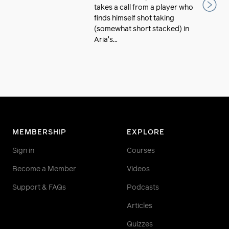
takes a call from a player who
finds himself shot taking
(somewhat short stacked) in
Aria's...
MEMBERSHIP
EXPLORE
Sign in
Courses
Become a Member
Videos
Support & FAQs
Podcasts
Articles
Quizzes