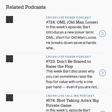
Related Podcasts
CRUSH LIVE POKER PODCAST
#724: OML (Old Man Loose)
In this week’s episode, Bart
introduces a new poker term:
OML, short for Old Man Loose.
He breaks down several hands
whe...
CRUSH LIVE POKER PODCAST
#723: Don't Be Scared to
Raise the Flop
This week Bart discusses why
you can sometimes raise the
flop for value with only a one
pair hand -- even if you are not...
CRUSH LIVE CALL INS PODCAST
#574: Shot Taking Aria's Big
Private Game
In this week's, episode Bart