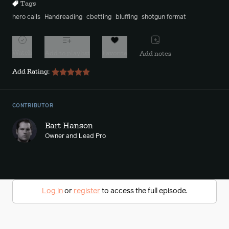
Tags
hero calls
Handreading
cbetting
bluffing
shotgun format
Watch
Add to playlist
Favorite
Add notes
Add Rating:
CONTRIBUTOR
Bart Hanson
Owner and Lead Pro
Log in
or
register
to access the full episode.