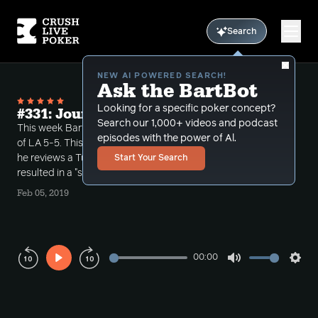
Search
NEW AI POWERED SEARCH!
Ask the BartBot
Looking for a specific poker concept?
#331: Journey into 5-5 Vol 5
Search our 1,000+ videos and podcast
This week Bart continues his journey into the world
episodes with the power of Al.
of LA 5-5. This is part 1 of a two part episode where
he reviews a Tuesday afternoon day time game that
Start Your Search
resulted in a "super session".
Feb 05, 2019
00:00
Play
Mute
Sett
Rewind
Forward
10s
10s