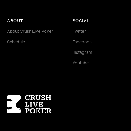
ABOUT
SOCIAL
About Crush Live Poker
Twitter
Schedule
Facebook
Instagram
Youtube
Homepage