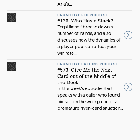
Aria's...
CRUSH LIVE PLO PODCAST
#136: Who Has a Stack?
TerpHimself breaks down a
number of hands, and also
discusses how the dynamics of
a player pool can affect your
win rate...
CRUSH LIVE CALL INS PODCAST
#573: Give Me the Next
Card out of the Middle of
the Deck
In this week’s episode, Bart
speaks with a caller who found
himself on the wrong end of a
premature river-card situation...