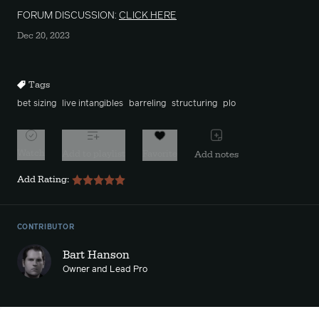
FORUM DISCUSSION:
CLICK HERE
Dec 20, 2023
Tags
bet sizing
live intangibles
barreling
structuring
plo
Watch
Add to playlist
Favorite
Add notes
Add Rating:
CONTRIBUTOR
Bart Hanson
Owner and Lead Pro