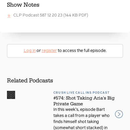
Show Notes
CLP Podcast 587 12 20 23
(144 KB PDF)
Log in
or
register
to access the full episode.
Related Podcasts
CRUSH LIVE CALL INS PODCAST
#574: Shot Taking Aria's Big
Private Game
In this week's, episode Bart
takes a call from a player who
finds himself shot taking
(somewhat short stacked) in