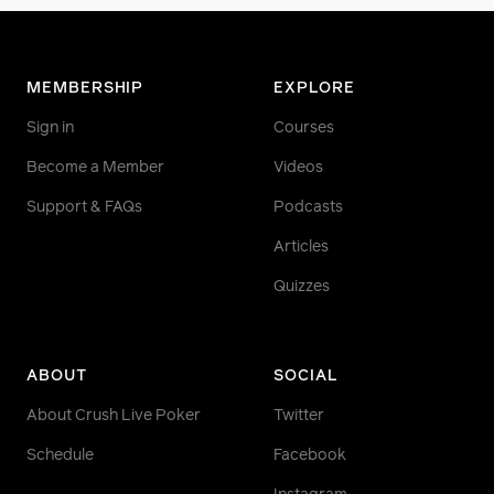
MEMBERSHIP
EXPLORE
Sign in
Courses
Become a Member
Videos
Support & FAQs
Podcasts
Articles
Quizzes
ABOUT
SOCIAL
About Crush Live Poker
Twitter
Schedule
Facebook