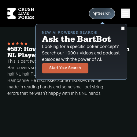
Search
NEW AI POWERED SEARCH!
Ask the BartBot
Looking for a specific poker concept?
#587: How PLO can Make you a better in
Search our 1,000+ videos and podcast
NL Player Part 2
episodes with the power of Al.
This is part two of a two part review episode where
Bart covers some interesting spots in a recent $2/$5
Start Your Search
half NL half PLO session from Chasers in New
Hampshire. He discusses some mistakes that he
made in reading hands and some small bet sizing
errors that he wasn't happy with in his NL hands.