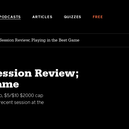
PODCASTS
ARTICLES
QUIZZES
FREE
Session Review; Playing in the Best Game
ession Review;
Game
ap, $5/$10 $2000 cap
recent session at the