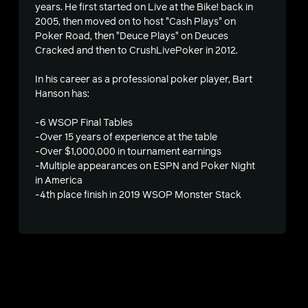
years. He first started on Live at the Bike! back in
2005, then moved on to host "Cash Plays" on
Poker Road, then "Deuce Plays" on Deuces
Cracked and then to CrushLivePoker in 2012.
In his career as a professional poker player, Bart
Hanson has:
-6 WSOP Final Tables
-Over 15 years of experience at the table
-Over $1,000,000 in tournament earnings
-Multiple appearances on ESPN and Poker Night
in America
-4th place finish in 2019 WSOP Monster Stack
s