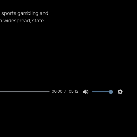
e sports gambling and
 a widespread, state
00:00
05:12
Mute
Setting