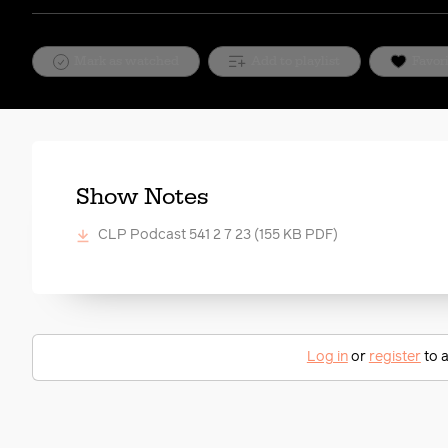
Mark as watched
Add to playlist
Favor
Show Notes
CLP Podcast 541 2 7 23
(155 KB PDF)
Log in
or
register
to a