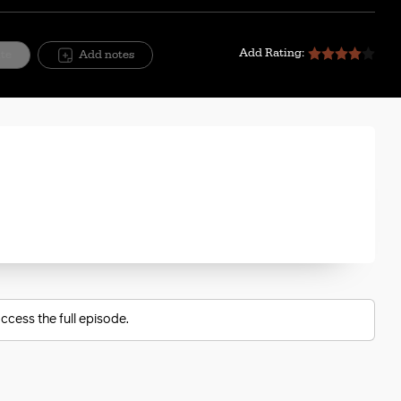
Add Rating:
ite
Add notes
ccess the full episode.