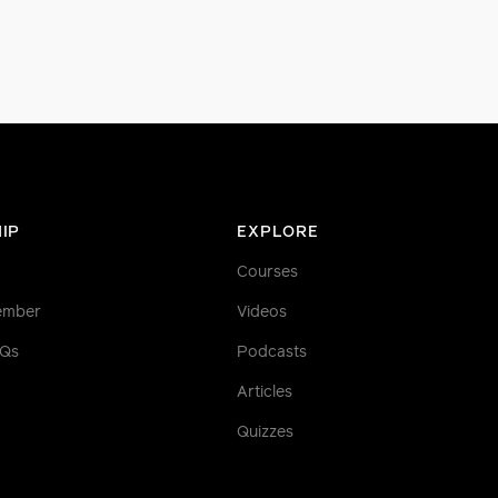
IP
EXPLORE
Courses
ember
Videos
AQs
Podcasts
Articles
Quizzes