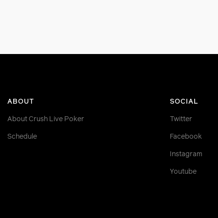
ABOUT
SOCIAL
About Crush Live Poker
Twitter
Schedule
Facebook
Instagram
Youtube