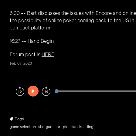
6:00 -- Bart discusses the issues with Encore and onlin
the possibility of online poker coming back to the US in
compact platform
16:27 -- Hand Begin
Forum post is
HERE
Feb 07, 2023
Play
Rewind
Forward
10s
10s
Tags
game selection
shotgun
spr
plo
Handreading