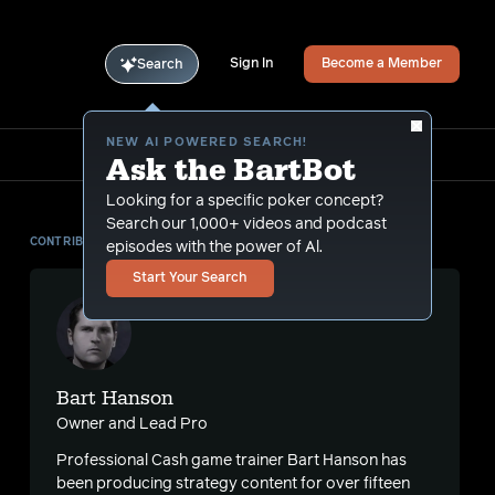
Sign In
Become a Member
Search
NEW AI POWERED SEARCH!
Ask the BartBot
Looking for a specific poker concept?
Search our 1,000+ videos and podcast
CONTRIBUTOR
episodes with the power of Al.
Start Your Search
Bart Hanson
Owner and Lead Pro
Professional Cash game trainer Bart Hanson has
been producing strategy content for over fifteen