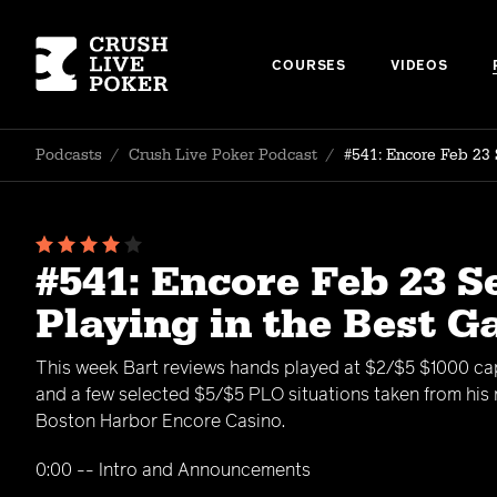
COURSES
VIDEOS
Podcasts
/
Crush Live Poker Podcast
/
#541: Encore Feb 23 
#541: Encore Feb 23 S
Playing in the Best 
This week Bart reviews hands played at $2/$5 $1000 c
and a few selected $5/$5 PLO situations taken from his 
Boston Harbor Encore Casino.
0:00 -- Intro and Announcements