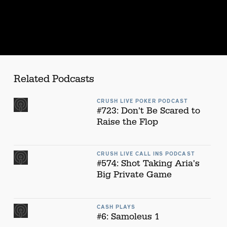
Related Podcasts
CRUSH LIVE POKER PODCAST
#723: Don't Be Scared to
Raise the Flop
CRUSH LIVE CALL INS PODCAST
#574: Shot Taking Aria's
Big Private Game
CASH PLAYS
#6: Samoleus 1