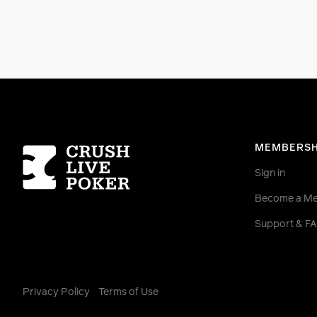
Homepage
MEMBERSH
Sign in
Become a M
Support & F
Privacy Policy
Terms of Use