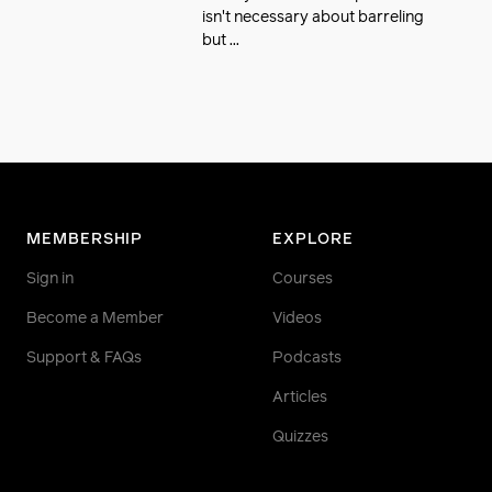
isn't necessary about barreling
but ...
MEMBERSHIP
EXPLORE
Sign in
Courses
Become a Member
Videos
Support & FAQs
Podcasts
Articles
Quizzes