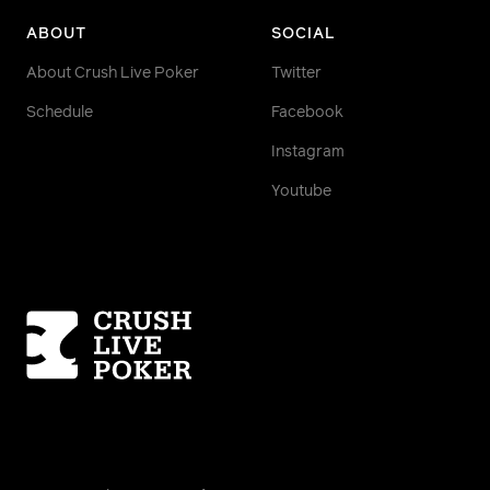
ABOUT
SOCIAL
About Crush Live Poker
Twitter
Schedule
Facebook
Instagram
Youtube
Homepage