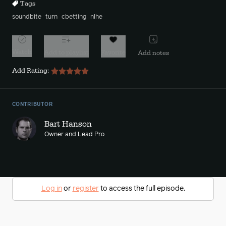
Tags
soundbite
turn
cbetting
nlhe
Watch
Add to playlist
Favorite
Add notes
Add Rating:
CONTRIBUTOR
Bart Hanson
Owner and Lead Pro
Log in
or
register
to access the full episode.