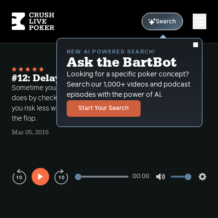
Search
NEW AI POWERED SEARCH!
Ask the BartBot
Looking for a specific poker concept?
#12: Delayed Continuation betting
Search our 1,000+ videos and podcast
Sometime you can wait to see what your opponent
episodes with the power of Al.
does by checking the flop and if they check again
you risk less with your bluff on the turn than betting
Start Your Search
the flop.
Mar 05, 2015
00:00
Play
Mute
Sett
Rewind
Forward
10s
10s