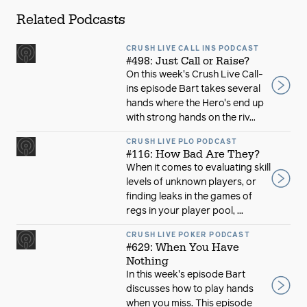
Related Podcasts
CRUSH LIVE CALL INS PODCAST
#498: Just Call or Raise?
On this week's Crush Live Call-
ins episode Bart takes several
hands where the Hero's end up
with strong hands on the riv...
CRUSH LIVE PLO PODCAST
#116: How Bad Are They?
When it comes to evaluating skill
levels of unknown players, or
finding leaks in the games of
regs in your player pool, ...
CRUSH LIVE POKER PODCAST
#629: When You Have
Nothing
In this week's episode Bart
discusses how to play hands
when you miss. This episode