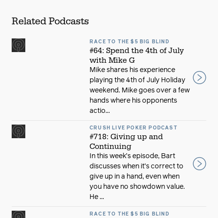
Related Podcasts
RACE TO THE $5 BIG BLIND
#64: Spend the 4th of July
with Mike G
Mike shares his experience
playing the 4th of July Holiday
weekend. Mike goes over a few
hands where his opponents
actio...
CRUSH LIVE POKER PODCAST
#718: Giving up and
Continuing
In this week’s episode, Bart
discusses when it’s correct to
give up in a hand, even when
you have no showdown value.
He ...
RACE TO THE $5 BIG BLIND