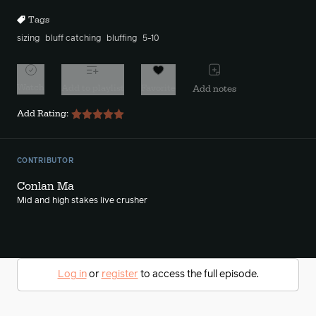
Tags
sizing
bluff catching
bluffing
5-10
Watch
Add to playlist
Favorite
Add notes
Add Rating:
CONTRIBUTOR
Conlan Ma
Mid and high stakes live crusher
Log in
or
register
to access the full episode.