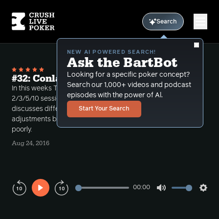
Search
NEW AI POWERED SEARCH!
Ask the BartBot
Looking for a specific poker concept?
#32: Conlan's Session Review Part 1
Search our 1,000+ videos and podcast
In this weeks Top Section Podcast, Conlan reviews a
episodes with the power of Al.
2/3/5/10 session he played over the weekend. He
discusses differences between 10/25 and 2/3/5/10,
Start Your Search
adjustments based on reads, and hands he played
poorly.
Aug 24, 2016
00:00
Play
Mute
Sett
Rewind
Forward
10s
10s