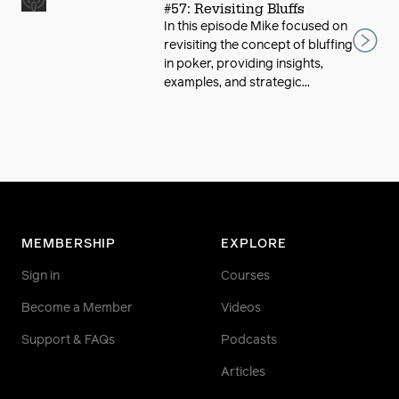
#57: Revisiting Bluffs
In this episode Mike focused on
revisiting the concept of bluffing
in poker, providing insights,
examples, and strategic...
MEMBERSHIP
EXPLORE
Sign in
Courses
Become a Member
Videos
Support & FAQs
Podcasts
Articles