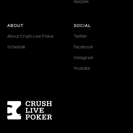
Quizzes
ABOUT
SOCIAL
About Crush Live Poker
Twitter
Schedule
Facebook
Instagram
Youtube
Homepage