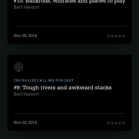
#10: Bankrolls, winrates and places to play
Bart Hanson
Nov 09, 2014
CRUSH LIVE CALL INS PODCAST
#9: Tough rivers and awkward stacks
Bart Hanson
Nov 02, 2014