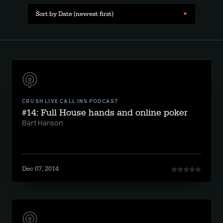
Sort by Date (newest first)
CRUSH LIVE CALL INS PODCAST
#14: Full House hands and online poker
Bart Hanson
Dec 07, 2014