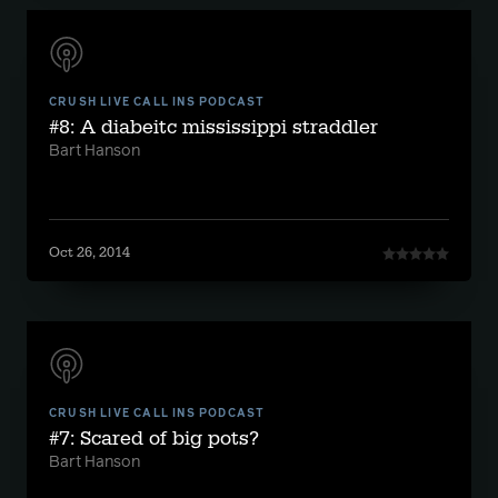
CRUSH LIVE CALL INS PODCAST
#8: A diabeitc mississippi straddler
Bart Hanson
Oct 26, 2014
CRUSH LIVE CALL INS PODCAST
#7: Scared of big pots?
Bart Hanson