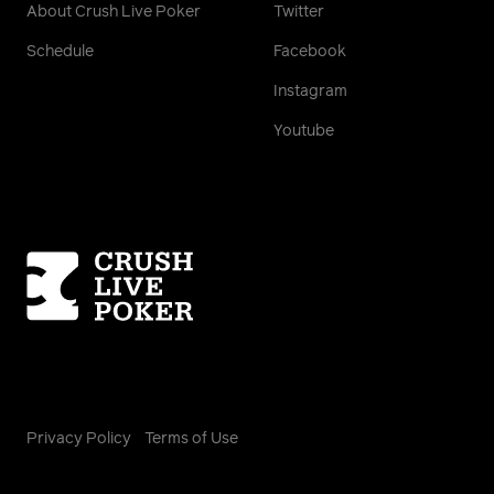
About Crush Live Poker
Twitter
Schedule
Facebook
Instagram
Youtube
Homepage
Privacy Policy
Terms of Use