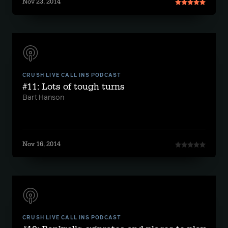
Nov 23, 2014
CRUSH LIVE CALL INS PODCAST
#11: Lots of tough turns
Bart Hanson
Nov 16, 2014
CRUSH LIVE CALL INS PODCAST