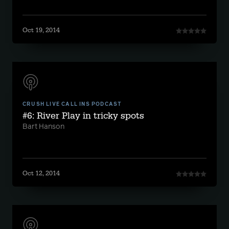
Oct 19, 2014
CRUSH LIVE CALL INS PODCAST
#6: River Play in tricky spots
Bart Hanson
Oct 12, 2014