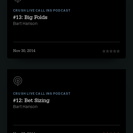
CRUSH LIVE CALL INS PODCAST
#13: Big Folds
Bart Hanson
Nov 30, 2014
CRUSH LIVE CALL INS PODCAST
#12: Bet Sizing
Bart Hanson