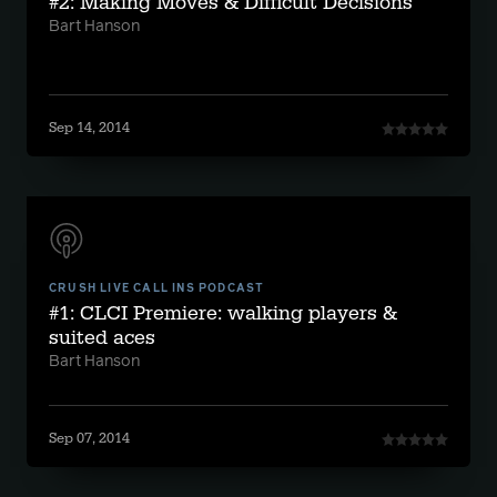
#2: Making Moves & Difficult Decisions
Bart Hanson
Sep 14, 2014
CRUSH LIVE CALL INS PODCAST
#1: CLCI Premiere: walking players &
suited aces
Bart Hanson
Sep 07, 2014