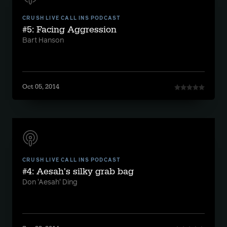
CRUSH LIVE CALL INS PODCAST
#5: Facing Aggression
Bart Hanson
Oct 05, 2014
CRUSH LIVE CALL INS PODCAST
#4: Aesah's silky grab bag
Don 'Aesah' Ding