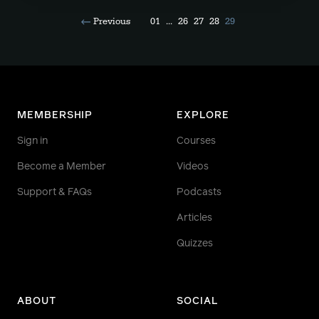
Previous
01
...
26
27
28
29
MEMBERSHIP
EXPLORE
Sign in
Courses
Become a Member
Videos
Support & FAQs
Podcasts
Articles
Quizzes
ABOUT
SOCIAL