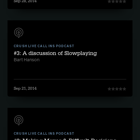
Sep 28, 2014
CRUSH LIVE CALL INS PODCAST
#3: A discussion of Slowplaying
Bart Hanson
Sep 21, 2014
CRUSH LIVE CALL INS PODCAST