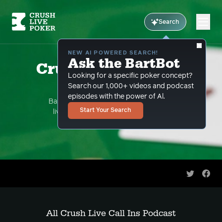
Search
NEW AI POWERED SEARCH!
Ask the BartBot
Crush Live Call Ins
Looking for a specific poker concept?
Podcast
Search our 1,000+ videos and podcast
episodes with the power of Al.
Bart Hanson takes your hand questions
Start Your Search
live streaming on youtube. This is the
podcast version.
Share on 
Shar
All Crush Live Call Ins Podcast