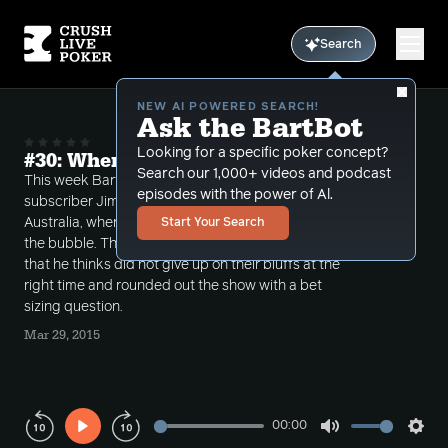
Search
NEW AI POWERED SEARCH!
Ask the BartBot
Looking for a specific poker concept?
#30: When do we give up on bluffs?
Search our 1,000+ videos and podcast
This week Bart starts off the show by talking with
episodes with the power of Al.
subscriber Jim P about his tournament win of 183k in
Australia, where he made a huge laydown with KK on
Start Your Search
the bubble. Then he takes a few calls from people
that he thinks did not give up on their bluffs at the
right time and rounded out the show with a bet
sizing question.
Mar 29, 2015
00:00
Play