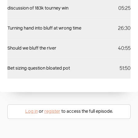
05:25
discussion of 183k tourney win
26:30
Turning hand into bluff at wrong time
40:55
Should we bluff the river
51:50
Bet sizing question bloated pot
Log in
or
register
to access the full episode.