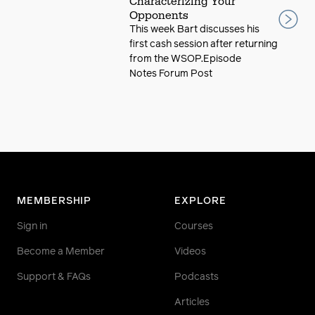
Characterizing Your
Opponents
This week Bart discusses his
first cash session after returning
from the WSOP.Episode
Notes Forum Post
MEMBERSHIP
EXPLORE
Sign in
Courses
Become a Member
Videos
Support & FAQs
Podcasts
Articles