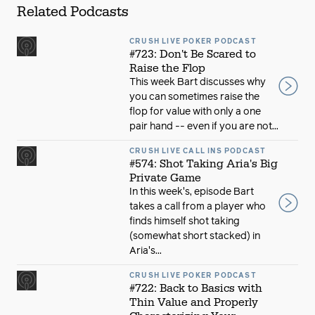
Related Podcasts
CRUSH LIVE POKER PODCAST
#723: Don't Be Scared to
Raise the Flop
This week Bart discusses why
you can sometimes raise the
flop for value with only a one
pair hand -- even if you are not...
CRUSH LIVE CALL INS PODCAST
#574: Shot Taking Aria's Big
Private Game
In this week's, episode Bart
takes a call from a player who
finds himself shot taking
(somewhat short stacked) in
Aria's...
CRUSH LIVE POKER PODCAST
#722: Back to Basics with
Thin Value and Properly