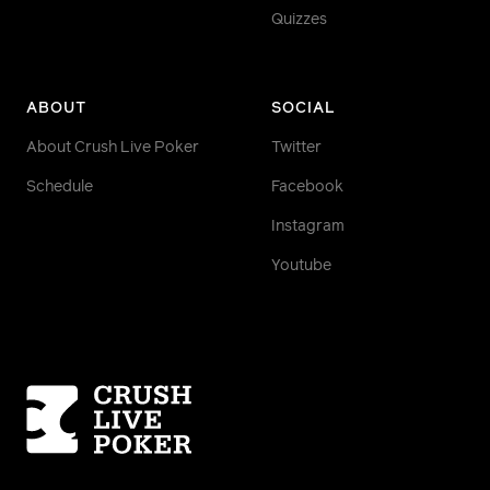
Quizzes
ABOUT
SOCIAL
About Crush Live Poker
Twitter
Schedule
Facebook
Instagram
Youtube
Homepage