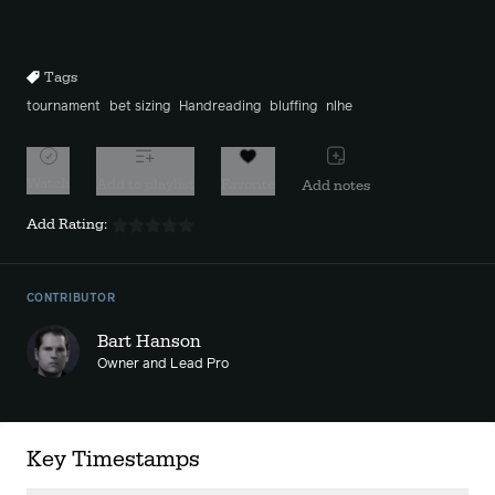
Mute
Sett
Rewind
Forward
10s
10s
Tags
tournament
bet sizing
Handreading
bluffing
nlhe
Watch
Add to playlist
Favorite
Add notes
Add Rating:
CONTRIBUTOR
Bart Hanson
Owner and Lead Pro
Key Timestamps