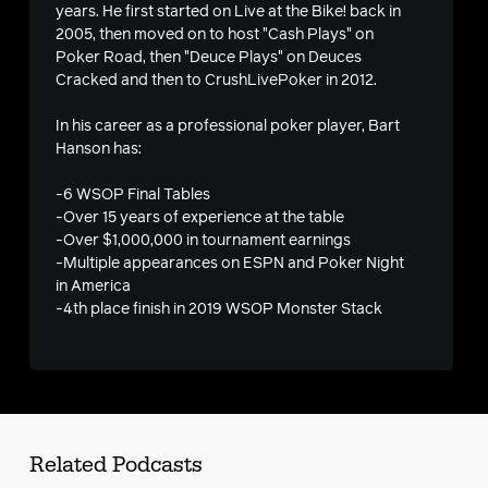
years. He first started on Live at the Bike! back in
2005, then moved on to host "Cash Plays" on
s
Poker Road, then "Deuce Plays" on Deuces
Cracked and then to CrushLivePoker in 2012.
In his career as a professional poker player, Bart
Hanson has:
-6 WSOP Final Tables
-Over 15 years of experience at the table
-Over $1,000,000 in tournament earnings
-Multiple appearances on ESPN and Poker Night
in America
-4th place finish in 2019 WSOP Monster Stack
Related Podcasts