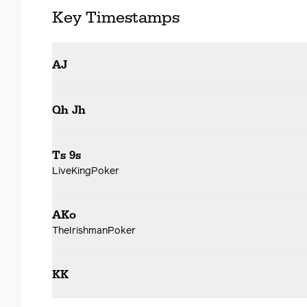
Key Timestamps
AJ
Qh Jh
Ts 9s
LiveKingPoker
AKo
TheIrishmanPoker
KK