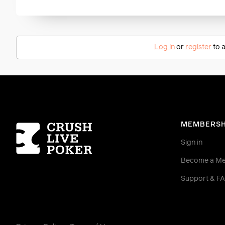
Log in
or
register
to a
Homepage
MEMBERSH
Sign in
Become a M
Support & F