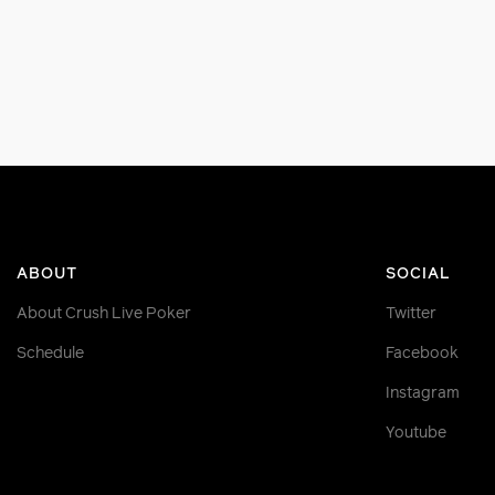
ABOUT
SOCIAL
About Crush Live Poker
Twitter
Schedule
Facebook
Instagram
Youtube