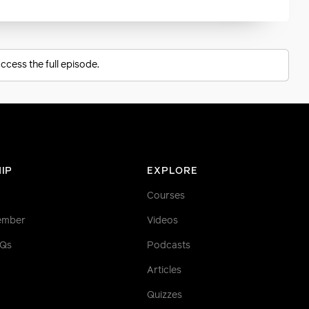
ccess the full episode.
IP
EXPLORE
Courses
ember
Videos
AQs
Podcasts
Articles
Quizzes