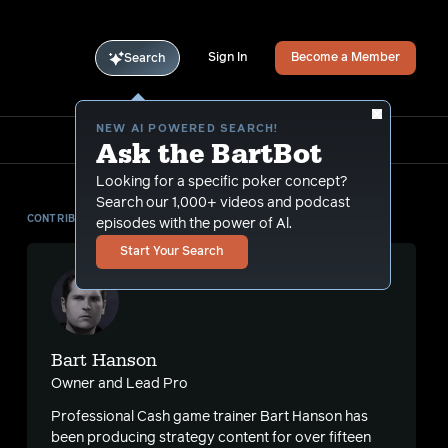
Sign In
Become a Member
Search
NEW AI POWERED SEARCH!
Ask the BartBot
Looking for a specific poker concept?
Search our 1,000+ videos and podcast
CONTRIBUTOR
episodes with the power of Al.
Start Your Search
Bart Hanson
Owner and Lead Pro
Professional Cash game trainer Bart Hanson has
been producing strategy content for over fifteen