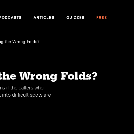
PODCASTS
ARTICLES
QUIZZES
FREE
ng the Wrong Folds?
 the Wrong Folds?
s if the callers who
into difficult spots are