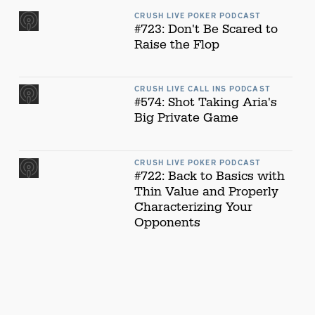
CRUSH LIVE POKER PODCAST
#723: Don't Be Scared to
Raise the Flop
CRUSH LIVE CALL INS PODCAST
#574: Shot Taking Aria's
Big Private Game
CRUSH LIVE POKER PODCAST
#722: Back to Basics with
Thin Value and Properly
Characterizing Your
Opponents