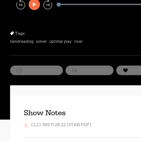
Play
Rewind
Forward
10s
10s
Tags
Handreading
solver
optimal play
river
Mark as watched
Add to playlist
Favor
Show Notes
CLCI 395 11 28 22
(111 KB PDF)