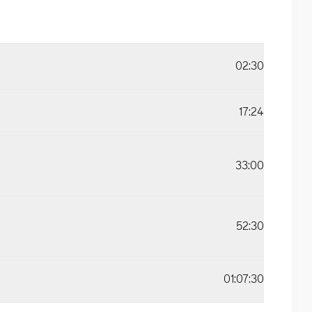
02:30
17:24
33:00
52:30
01:07:30