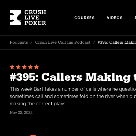
COURSES
VIDEOS
Podcasts
/
Crush Live Call Ins Podcast
/
#395: Callers Maki
#395: Callers Making
This week Bart takes a number of calls where he question
sometimes call and sometimes fold on the river when put 
making the correct plays.
Nov 28, 2022