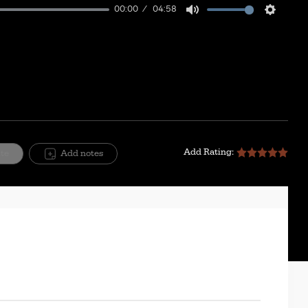
00:00
04:58
Mute
Setting
Add Rating:
ite
Add notes