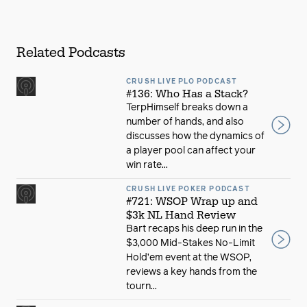
Related Podcasts
CRUSH LIVE PLO PODCAST
#136: Who Has a Stack?
TerpHimself breaks down a
number of hands, and also
discusses how the dynamics of
a player pool can affect your
win rate...
CRUSH LIVE POKER PODCAST
#721: WSOP Wrap up and
$3k NL Hand Review
Bart recaps his deep run in the
$3,000 Mid-Stakes No-Limit
Hold’em event at the WSOP,
reviews a key hands from the
tourn...