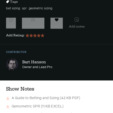
Tags
bet sizing
spr
geometric sizing
Watch
Add to playlist
Favorite
Add notes
Add Rating:
CONTRIBUTOR
Bart Hanson
Owner and Lead Pro
Show Notes
A Guide to Betting and Sizing
(42 KB PDF)
Gemometric SPR
(11 KB EXCEL)