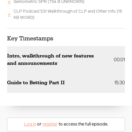
Gemometric SPR
(754 B UNKNOWN)
CLP Podcast 531 Walkthrough of CLP and Other Info
(15
KB WORD)
Key Timestamps
Intro, walkthrough of new features
00:01
and announcements
Guide to Betting Part II
15:30
Log in
or
register
to access the full episode.