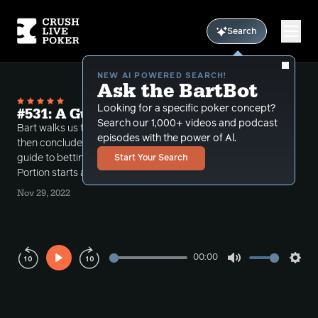
Search
NEW AI POWERED SEARCH!
Ask the BartBot
Looking for a specific poker concept?
#531: A Guide to Bet Sizing Part 2
Search our 1,000+ videos and podcast
Bart walks us through new features on CLP and
episodes with the power of Al.
then concludes his coverage of the compressive
guide to betting, authored by Nate Schmitt. Strategy
Start Your Search
Portion starts at 15:30
Nov 29, 2022
00:00
Play
Mute
Sett
Rewind
Forward
10s
10s