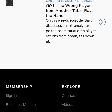
CRUSH LIVE CALL INS PODCAST
#571: The Wrong Player
from Another Table Plays
the Hand
On this week’s episode, Bart
discusses an extremely rare
poker-room situation: a player
returns from break, sits down
at...
MEMBERSHIP
EXPLORE
Sign in
Courses
Become a Member
Videos