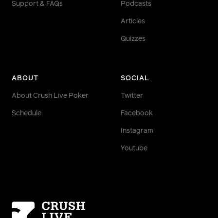
Support & FAQs
Podcasts
Articles
Quizzes
ABOUT
SOCIAL
About Crush Live Poker
Twitter
Schedule
Facebook
Instagram
Youtube
Homepage