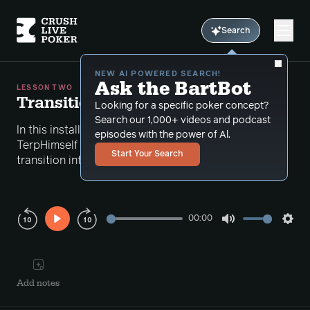
Search
NEW AI POWERED SEARCH!
Ask the BartBot
LESSON TWO
Transitioning Correctly
Looking for a specific poker concept?
Search our 1,000+ videos and podcast
In this installment of the Battle Plan series,
episodes with the power of Al.
TerpHimself looks at how to make a proper
Start Your Search
transition into improving your PLO game.
00:00
Play
Mute
Sett
Rewind
Forward
10s
10s
Add notes