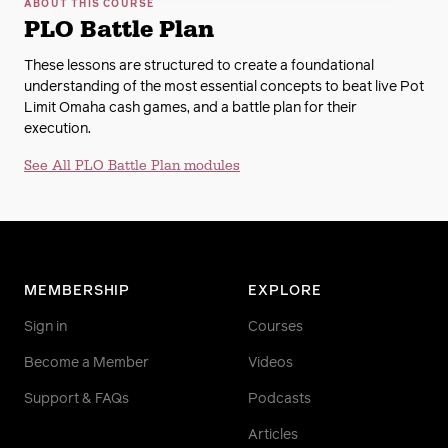
ABOUT THIS COURSE
PLO Battle Plan
These lessons are structured to create a foundational
understanding of the most essential concepts to beat live Pot
Limit Omaha cash games, and a battle plan for their
execution.
See All PLO Battle Plan modules
MEMBERSHIP
EXPLORE
Sign in
Courses
Become a Member
Videos
Support & FAQs
Podcasts
Articles