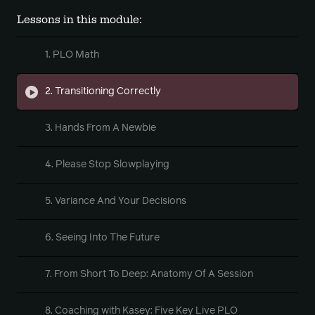
Lessons in this module:
1. PLO Math
2. Transitioning Correctly
3. Hands From A Newbie
4. Please Stop Slowplaying
5. Variance And Your Decisions
6. Seeing Into The Future
7. From Short To Deep: Anatomy Of A Session
8. Coaching with Kasey: Five Key Live PLO