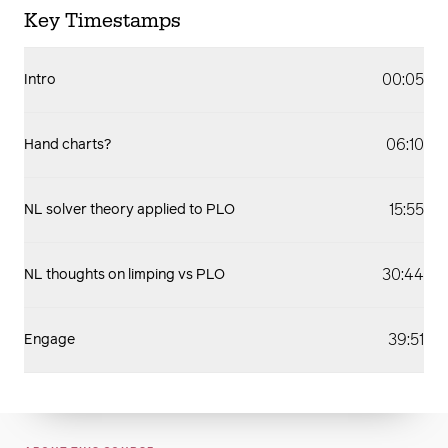
Key Timestamps
00:05
Intro
06:10
Hand charts?
15:55
NL solver theory applied to PLO
30:44
NL thoughts on limping vs PLO
39:51
Engage