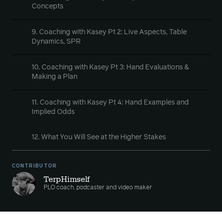
Concepts
9. Coaching with Kasey Pt 2: Live Aspects, Table
Dynamics, SPR
10. Coaching with Kasey Pt 3: Hand Evaluations &
Making a Plan
11. Coaching with Kasey Pt 4: Hand Examples and
Implied Odds
12. What You Will See at the Higher Stakes
CONTRIBUTOR
TerpHimself
PLO coach, podcaster and video maker