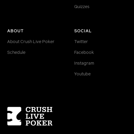
Quizzes
ABOUT
SOCIAL
About Crush Live Poker
Twitter
Schedule
Facebook
Instagram
Youtube
Homepage