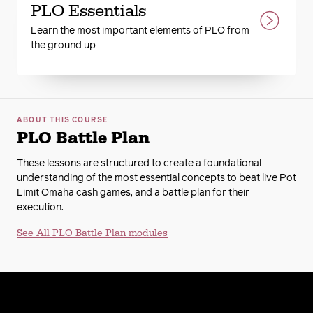
PLO Essentials
Learn the most important elements of PLO from
the ground up
ABOUT THIS COURSE
PLO Battle Plan
These lessons are structured to create a foundational
understanding of the most essential concepts to beat live Pot
Limit Omaha cash games, and a battle plan for their
execution.
See All PLO Battle Plan modules