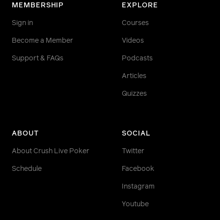
MEMBERSHIP
EXPLORE
Sign in
Courses
Become a Member
Videos
Support & FAQs
Podcasts
Articles
Quizzes
ABOUT
SOCIAL
About Crush Live Poker
Twitter
Schedule
Facebook
Instagram
Youtube