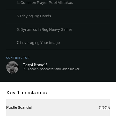
4. Common Player Pool Mistakes
5. Playing Big Hands
6. Dynamics in Reg Heavy Games
7. Leveraging Your Image
CONTRIBUTOR
TerpHimself
PLO coach, podcaster and video maker
Key Timestamps
00:05
Postle Scandal