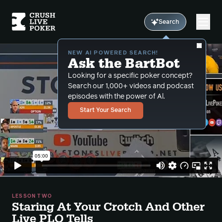
Search
NEW AI POWERED SEARCH!
Ask the BartBot
Looking for a specific poker concept?
Search our 1,000+ videos and podcast
episodes with the power of Al.
Start Your Search
LESSON TWO
Staring At Your Crotch And Other
Live PLO Tells