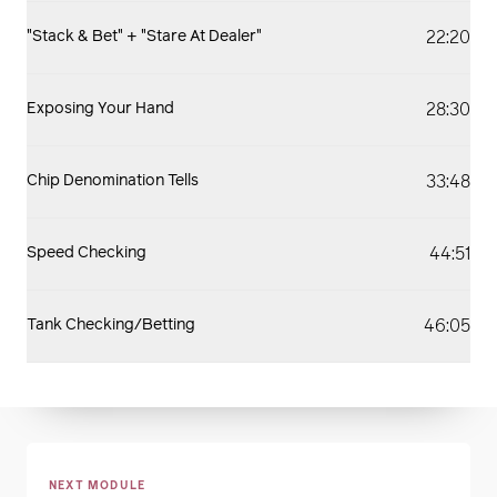
22:20
"Stack & Bet" + "Stare At Dealer"
28:30
Exposing Your Hand
33:48
Chip Denomination Tells
44:51
Speed Checking
46:05
Tank Checking/Betting
NEXT MODULE