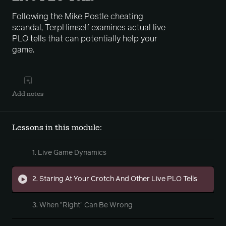
Following the Mike Postle cheating
scandal, TerpHimself examines actual live
PLO tells that can potentially help your
game.
Add notes
Lessons in this module:
1. Live Game Dynamics
2. Staring At Your Crotch And Other Live PLO Tells
3. When "Right" Can Be Wrong