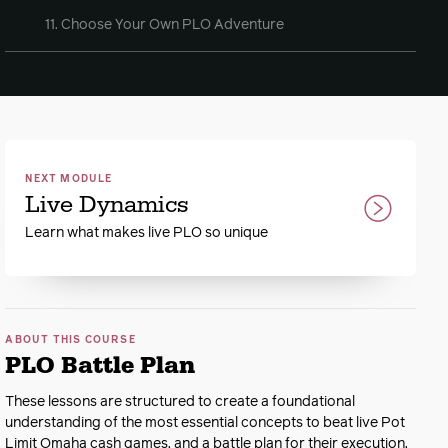
11. Choose Your Own PLO Adventure
NEXT MODULE
Live Dynamics
Learn what makes live PLO so unique
ABOUT THIS COURSE
PLO Battle Plan
These lessons are structured to create a foundational
understanding of the most essential concepts to beat live Pot
Limit Omaha cash games, and a battle plan for their execution.