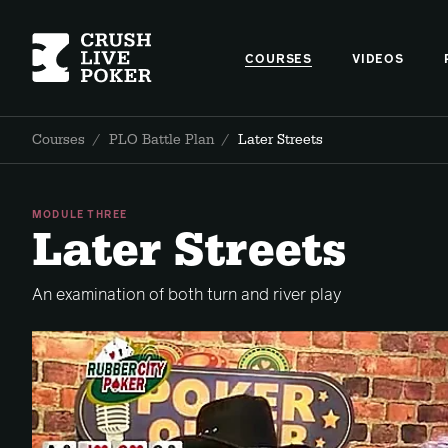
COURSES
VIDEOS
Courses
/
PLO Battle Plan
/
Later Streets
MODULE THREE
Later Streets
An examination of both turn and river play