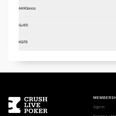
AKKQxxss
QJ65
KQT6
Homepage
MEMBERSH
Sign in