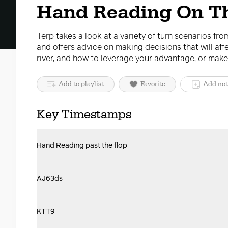
Hand Reading On T
Terp takes a look at a variety of turn scenarios fro
and offers advice on making decisions that will af
river, and how to leverage your advantage, or make
Add to playlist
Favorite
Add not
Key Timestamps
Hand Reading past the flop
AJ63ds
KTT9