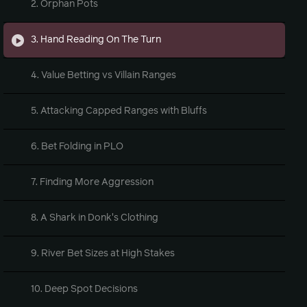
2. Orphan Pots
3. Hand Reading On The Turn
4. Value Betting vs Villain Ranges
5. Attacking Capped Ranges with Bluffs
6. Bet Folding in PLO
7. Finding More Aggression
8. A Shark in Donk's Clothing
9. River Bet Sizes at High Stakes
10. Deep Spot Decisions