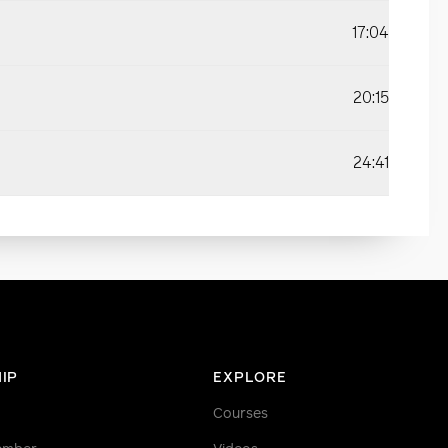
17:04
20:15
24:41
IP
EXPLORE
Courses