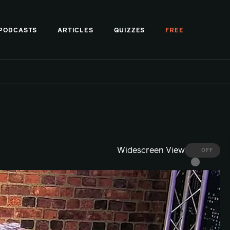
PODCASTS
ARTICLES
QUIZZES
FREE
Widescreen View
OFF