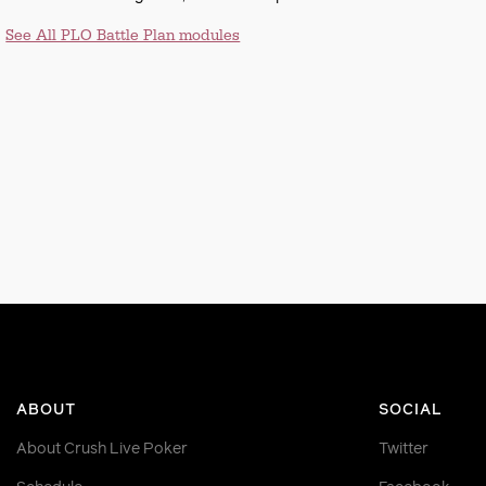
See All PLO Battle Plan modules
ABOUT
SOCIAL
About Crush Live Poker
Twitter