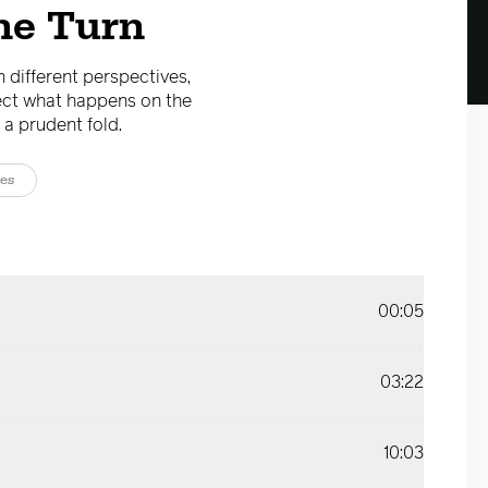
he Turn
m different perspectives,
fect what happens on the
 a prudent fold.
es
00:05
03:22
10:03