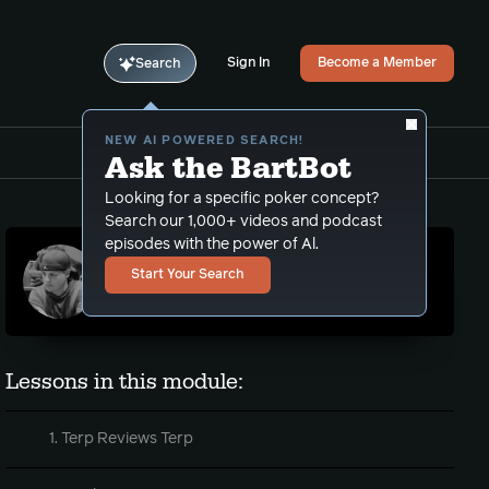
Sign In
Become a Member
Search
NEW AI POWERED SEARCH!
Ask the BartBot
Looking for a specific poker concept?
Search our 1,000+ videos and podcast
episodes with the power of Al.
TerpHimself
Start Your Search
PLO coach, podcaster and video maker
Lessons in this module:
1. Terp Reviews Terp