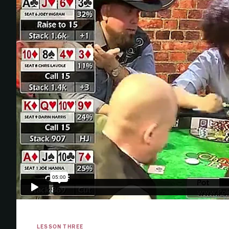
LESSON THREE