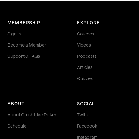
MEMBERSHIP
EXPLORE
Sign in
Courses
Become a Member
Videos
Support & FAQs
Podcasts
Articles
Quizzes
ABOUT
SOCIAL
About Crush Live Poker
Twitter
Schedule
Facebook
Instagram