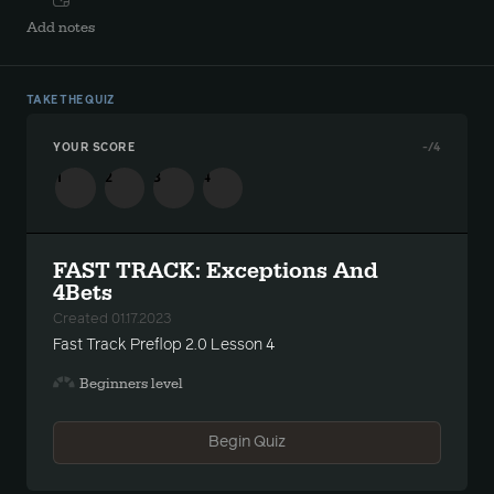
Add notes
TAKE THE QUIZ
YOUR SCORE
-
/4
1
2
3
4
FAST TRACK: Exceptions And
4Bets
Created 01.17.2023
Fast Track Preflop 2.0 Lesson 4
Beginners level
Begin Quiz