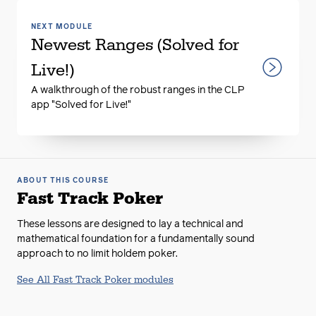
NEXT MODULE
Newest Ranges (Solved for
Live!)
A walkthrough of the robust ranges in the CLP
app "Solved for Live!"
ABOUT THIS COURSE
Fast Track Poker
These lessons are designed to lay a technical and
mathematical foundation for a fundamentally sound
approach to no limit holdem poker.
See All Fast Track Poker modules