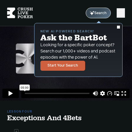
Search
NEW AI POWERED SEARCH!
Ask the BartBot
Looking for a specific poker concept?
Search our 1,000+ videos and podcast
episodes with the power of Al.
Start Your Search
LESSON FOUR
Exceptions And 4Bets