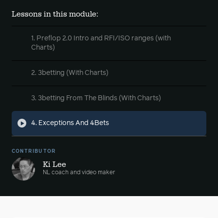
Lessons in this module:
1. Preflop 2.0 Intro and RFI/ISO ranges (with
Charts)
2. 3betting (With Charts)
3. 3betting From The Blinds (With Charts)
4. Exceptions And 4Bets
CONTRIBUTOR
Ki Lee
NL coach and video maker