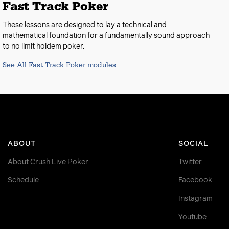
Fast Track Poker
These lessons are designed to lay a technical and
mathematical foundation for a fundamentally sound approach
to no limit holdem poker.
See All Fast Track Poker modules
ABOUT
SOCIAL
About Crush Live Poker
Twitter
Schedule
Facebook
Instagram
Youtube