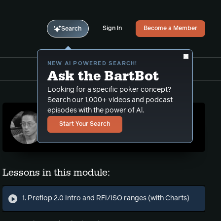
Sign In
Become a Member
Search
NEW AI POWERED SEARCH!
Ask the BartBot
Looking for a specific poker concept?
Search our 1,000+ videos and podcast
episodes with the power of Al.
Ki Lee
Start Your Search
NL coach and video maker
Lessons in this module:
1. Preflop 2.0 Intro and RFI/ISO ranges (with Charts)