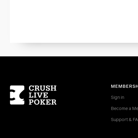
Homepage
MEMBERSH
Sign in
Become a M
Support & F