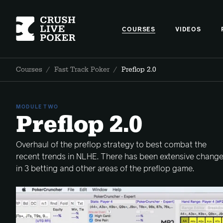
COURSES
VIDEOS
Courses
/
Fast Track Poker
/
Preflop 2.0
MODULE TWO
Preflop 2.0
Overhaul of the preflop strategy to best combat the
recent trends in NLHE. There has been extensive chang
in 3 betting and other areas of the preflop game.