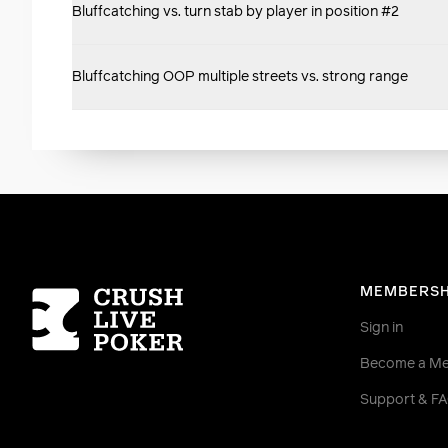
Bluffcatching vs. turn stab by player in position #2
Bluffcatching OOP multiple streets vs. strong range
Homepage
MEMBERSH
Sign in
Become a M
Support & F