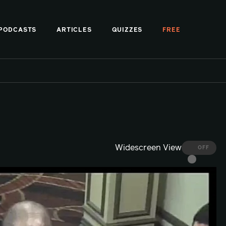
PODCASTS
ARTICLES
QUIZZES
FREE
Widescreen View
OFF