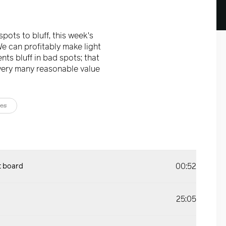
ots to bluff, this week's
e can profitably make light
ts bluff in bad spots; that
 very many reasonable value
es
00:52
et board
25:05