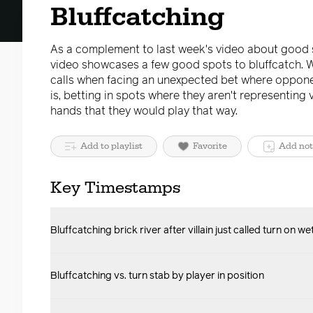
Bluffcatching
As a complement to last week's video about good sp
video showcases a few good spots to bluffcatch. W
calls when facing an unexpected bet where opponen
is, betting in spots where they aren't representing
hands that they would play that way.
Add to playlist
Favorite
Add not
Key Timestamps
Bluffcatching brick river after villain just called turn on w
Bluffcatching vs. turn stab by player in position