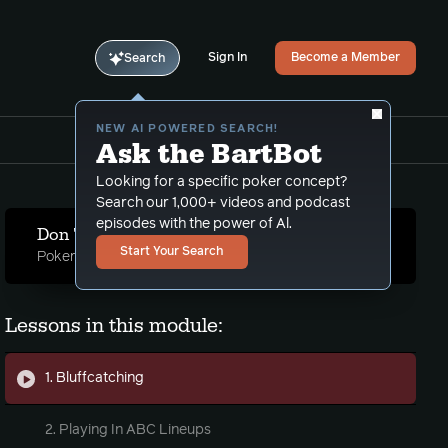
Sign In
Become a Member
Search
NEW AI POWERED SEARCH!
Ask the BartBot
Looking for a specific poker concept?
Search our 1,000+ videos and podcast
episodes with the power of Al.
Don 'Aesah' Ding
Start Your Search
Poker Pro, Blogger, and Coach PLO/NLHE
Lessons in this module:
1. Bluffcatching
2. Playing In ABC Lineups