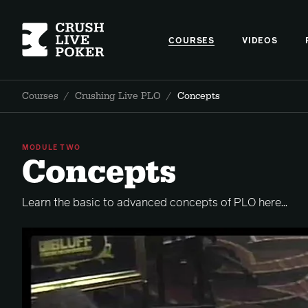
COURSES
VIDEOS
Courses
/
Crushing Live PLO
/
Concepts
MODULE TWO
Concepts
Learn the basic to advanced concepts of PLO here...