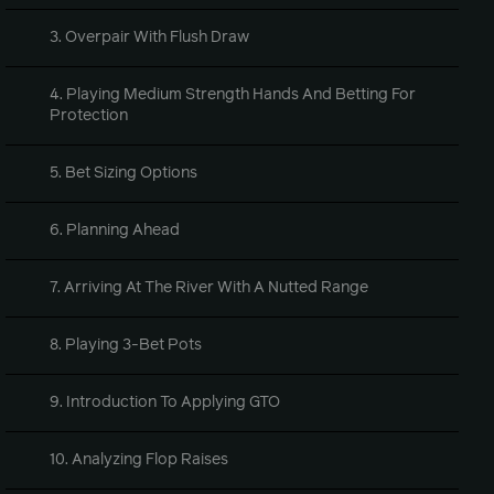
3. Overpair With Flush Draw
4. Playing Medium Strength Hands And Betting For
Protection
5. Bet Sizing Options
6. Planning Ahead
7. Arriving At The River With A Nutted Range
8. Playing 3-Bet Pots
9. Introduction To Applying GTO
10. Analyzing Flop Raises