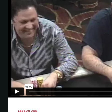
LESSON ONE