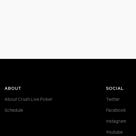
20. When And When Not To Use Blockers
21. Exploitable Lines
22. Hands Against Top Pros
23. Games During WSOP And Some Hands
24. Hands From The $3k PLO 6 Max
ABOUT
SOCIAL
25. Invisible Equity, Pot Odds, And Manipulating Pot
Size
About Crush Live Poker
Twitter
Schedule
Facebook
26. Considering All Streets To Make River Decisions
Instagram
27. Range Analysis
Youtube