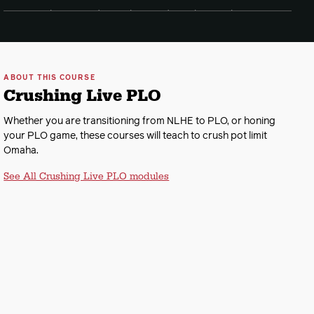
11. Playing Medium Value Hands Exploitatively Part 1
12. Understanding Flop Raises
ABOUT THIS COURSE
13. Missing Max Value
Crushing Live PLO
Whether you are transitioning from NLHE to PLO, or honing
14. Gameflow And Image
your PLO game, these courses will teach to crush pot limit
Omaha.
15. Blind Hand Analysis From Stones With Sol Reader
See All Crushing Live PLO modules
16. Blind Hand Analysis From Stones Part 2
17. Handreading In Live PLO
18. PLO Hand Histories From Macau
19. Adjusting To Aggression