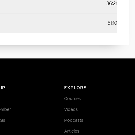
36:21
51:10
IP
EXPLORE
Courses
ember
Videos
AQs
Podcasts
Articles