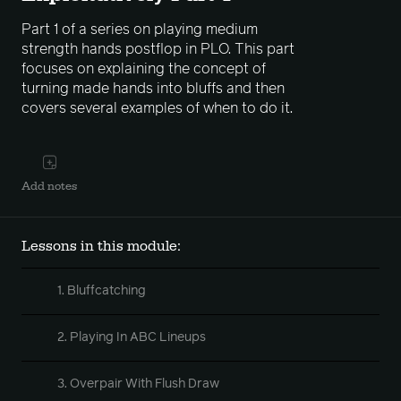
Part 1 of a series on playing medium
strength hands postflop in PLO. This part
focuses on explaining the concept of
turning made hands into bluffs and then
covers several examples of when to do it.
Add notes
Lessons in this module:
1. Bluffcatching
2. Playing In ABC Lineups
3. Overpair With Flush Draw