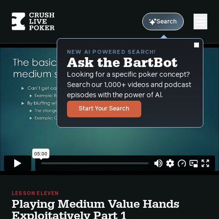
Search
NEW AI POWERED SEARCH!
Ask the BartBot
Looking for a specific poker concept?
Search our 1,000+ videos and podcast
episodes with the power of Al.
Start Your Search
LESSON ELEVEN
Playing Medium Value Hands
Exploitatively Part 1