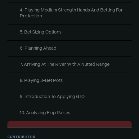
4. Playing Medium Strength Hands And Betting For
Protection
5. Bet Sizing Options
6. Planning Ahead
7. Arriving At The River With A Nutted Range
8. Playing 3-Bet Pots
9. Introduction To Applying GTO
10. Analyzing Flop Raises
11. Playing Medium Value Hands Exploitatively Part
1
CONTRIBUTOR