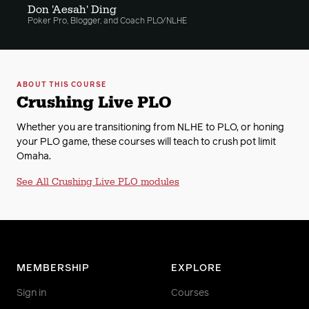
Don 'Aesah' Ding
Poker Pro, Blogger, and Coach PLO/NLHE
12. Understanding Flop Raises
13. Missing Max Value
ABOUT THIS COURSE
Crushing Live PLO
14. Gameflow And Image
Whether you are transitioning from NLHE to PLO, or honing
15. Blind Hand Analysis From Stones With Sol
your PLO game, these courses will teach to crush pot limit
Reader
Omaha.
See All Crushing Live PLO modules
16. Blind Hand Analysis From Stones Part 2
17. Handreading In Live PLO
18. PLO Hand Histories From Macau
MEMBERSHIP
EXPLORE
19. Adjusting To Aggression
Sign in
Courses