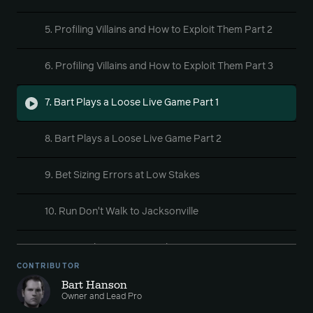
5. Profiling Villains and How to Exploit Them Part 2
6. Profiling Villains and How to Exploit Them Part 3
7. Bart Plays a Loose Live Game Part 1
8. Bart Plays a Loose Live Game Part 2
9. Bet Sizing Errors at Low Stakes
10. Run Don't Walk to Jacksonville
11. Low Stakes Bet Sizing Shotgun
CONTRIBUTOR
Bart Hanson
12. Post Flop Play In 3 Bet Pots (Low Stakes)
Owner and Lead Pro