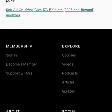
poker.
See All Crushing Live NL Hold'em (2025 and Beyond)
modules
MEMBERSHIP
EXPLORE
Sign in
Courses
Become a Member
Videos
Support & FAQs
Podcasts
Articles
Quizzes
ABOUT
SOCIAL