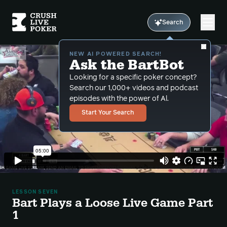
Search
NEW AI POWERED SEARCH!
Ask the BartBot
Looking for a specific poker concept?
Search our 1,000+ videos and podcast
episodes with the power of Al.
Start Your Search
LESSON SEVEN
Bart Plays a Loose Live Game Part
1