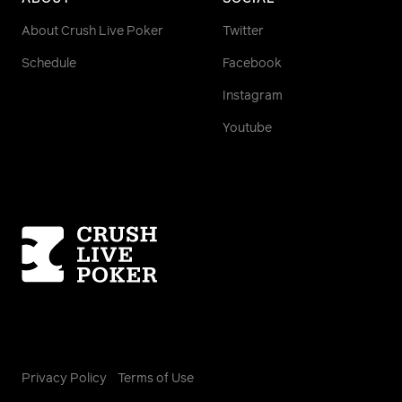
About Crush Live Poker
Twitter
Schedule
Facebook
Instagram
Youtube
Homepage
Privacy Policy
Terms of Use