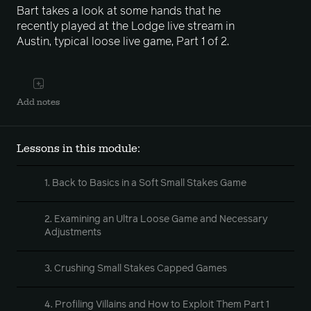
Bart takes a look at some hands that he
recently played at the Lodge live stream in
Austin, typical loose live game, Part 1 of 2.
Add notes
Lessons in this module:
1. Back to Basics in a Soft Small Stakes Game
2. Examining an Ultra Loose Game and Necessary
Adjustments
3. Crushing Small Stakes Capped Games
4. Profiling Villains and How to Exploit Them Part 1