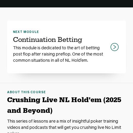
13. Post Flop Play In 3 Bet Pots (Low Stakes) Part
2
14. Jacksonville Small Stakes Series (Part 1)
NEXT MODULE
Continuation Betting
15. Jacksonville Small Stakes Series (Part 2)
This module is dedicated to the art of betting
post flop after raising preflop. One of the most
16. Jacksonville Small Stakes Series (Part 3)
common situations in all of NL Hold'em.
ABOUT THIS COURSE
Crushing Live NL Hold'em (2025
and Beyond)
This series of lessons are a mix of insightful poker training
videos and podcasts that will get you crushing live No Limit