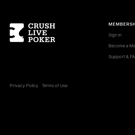
Homepage
MEMBERSH
Sign in
Become a M
Support & F
Privacy Policy
Terms of Use