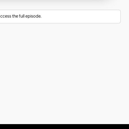
ccess the full episode.