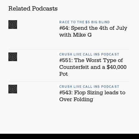
Related Podcasts
RACE TO THE $5 BIG BLIND
#64: Spend the 4th of July
with Mike G
CRUSH LIVE CALL INS PODCAST
#551: The Worst Type of
Counterfeit and a $40,000
Pot
CRUSH LIVE CALL INS PODCAST
#543: Flop Sizing leads to
Over Folding