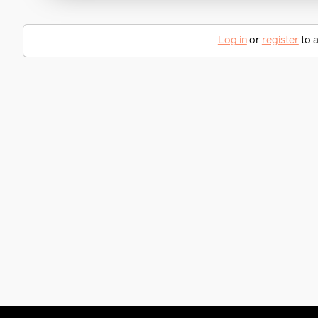
Log in
or
register
to a