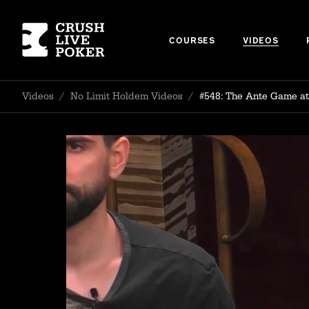
COURSES
VIDEOS
Videos
/
No Limit Holdem Videos
/
#548: The Ante Game at