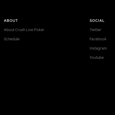
ABOUT
SOCIAL
About Crush Live Poker
Twitter
Schedule
Facebook
Instagram
Youtube