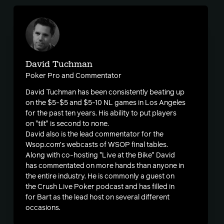
David Tuchman
Poker Pro and Commentator
David Tuchman has been consistently beating up
on the $5-$5 and $5-10 NL games in Los Angeles
for the past ten years. His ability to put players
on "tilt" is second to none.
David also is the lead commentator for the
Wsop.com’s webcasts of WSOP final tables.
Along with co-hosting "Live at the Bike" David
has commentated on more hands than anyone in
the entire industry. He is commonly a guest on
the Crush Live Poker podcast and has filled in
for Bart as the lead host on several different
occasions.