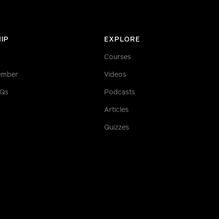
IP
EXPLORE
Courses
ember
Videos
AQs
Podcasts
Articles
Quizzes