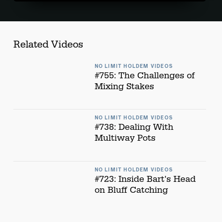
Related Videos
NO LIMIT HOLDEM VIDEOS
#755: The Challenges of
Mixing Stakes
NO LIMIT HOLDEM VIDEOS
#738: Dealing With
Multiway Pots
NO LIMIT HOLDEM VIDEOS
#723: Inside Bart's Head
on Bluff Catching