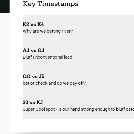
Key Timestamps
K2 vs K4
Why are we betting river?
AJ vs QJ
Bluff unconventional lead
QQ vs J5
bet or check and do we pay off?
33 vs KJ
Super Cool spot - is our hand strong enough to bluff cat