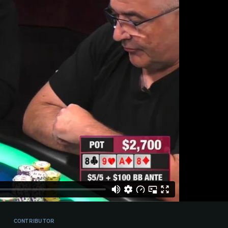
CONTRIBUTOR