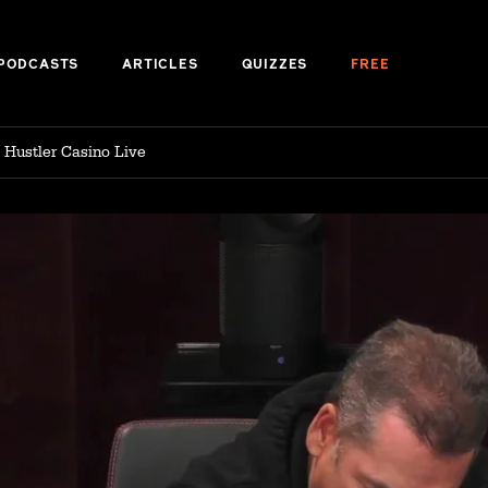
PODCASTS
ARTICLES
QUIZZES
FREE
 Hustler Casino Live