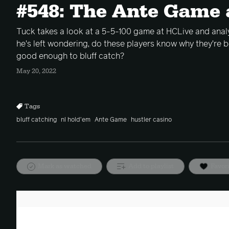
#548: The Ante Game 
Tuck takes a look at a 5-5-100 game at HCLive and anal
he's left wondering, do these players know why they're b
good enough to bluff catch?
May 20, 2022
Tags
bluff catching
nl hold'em
Ante Game
hustler casino
Mark as watched
Add to playlist
Favor