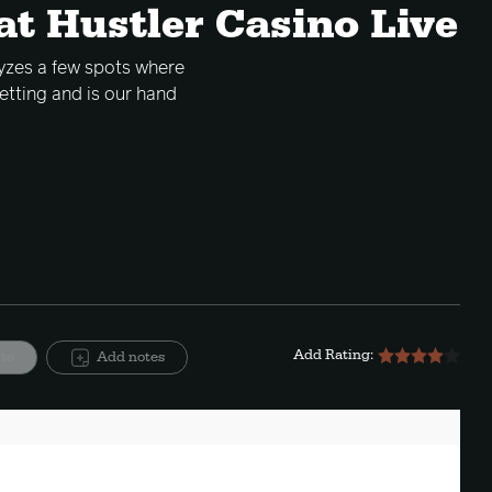
at Hustler Casino Live
yzes a few spots where
etting and is our hand
Add Rating:
ite
Add notes