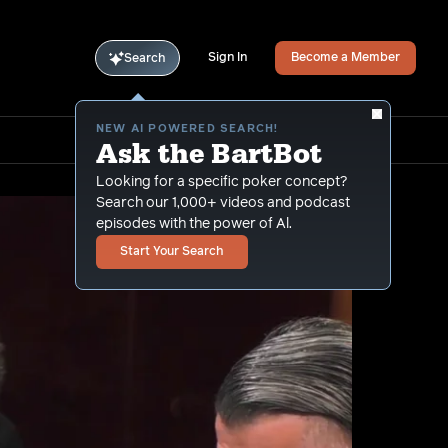
Sign In
Become a Member
Search
NEW AI POWERED SEARCH!
Ask the BartBot
Looking for a specific poker concept?
Search our 1,000+ videos and podcast
episodes with the power of Al.
Start Your Search