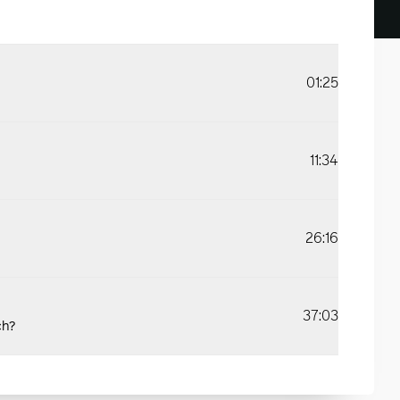
01:25
11:34
26:16
37:03
ch?