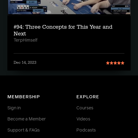
#94: Three Concepts for This Year and
Next
TerpHimself
Dec 14, 2023
MEMBERSHIP
EXPLORE
Sign in
Courses
Become a Member
Videos
Support & FAQs
Podcasts