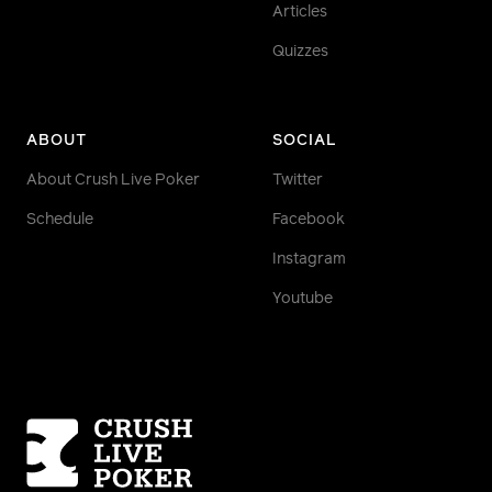
Articles
Quizzes
ABOUT
SOCIAL
About Crush Live Poker
Twitter
Schedule
Facebook
Instagram
Youtube
Homepage