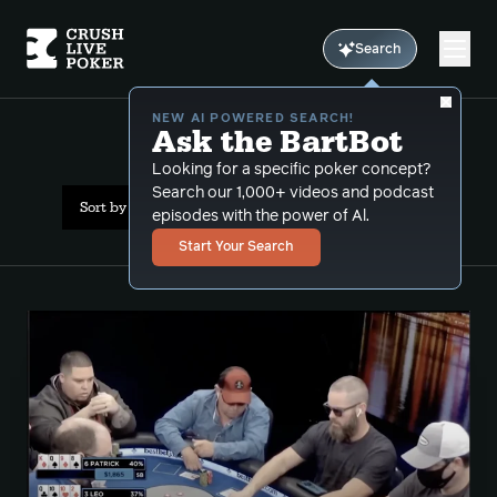
Search
NEW AI POWERED SEARCH!
Ask the BartBot
All Results: turn raise
Looking for a specific poker concept?
Search our 1,000+ videos and podcast
Sort by Date (newest first)
episodes with the power of Al.
Start Your Search