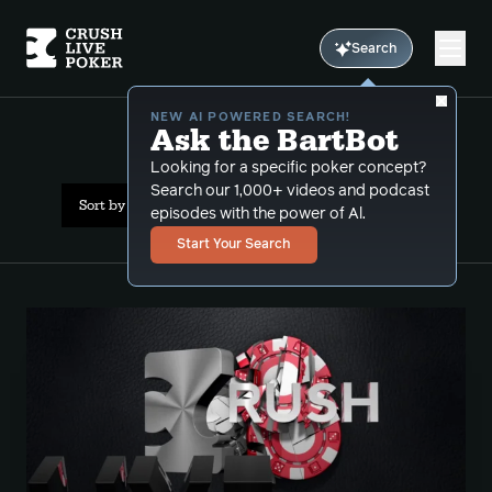
Search
NEW AI POWERED SEARCH!
Ask the BartBot
All Results: sizings
Looking for a specific poker concept?
Search our 1,000+ videos and podcast
Sort by Date (newest first)
episodes with the power of Al.
Start Your Search