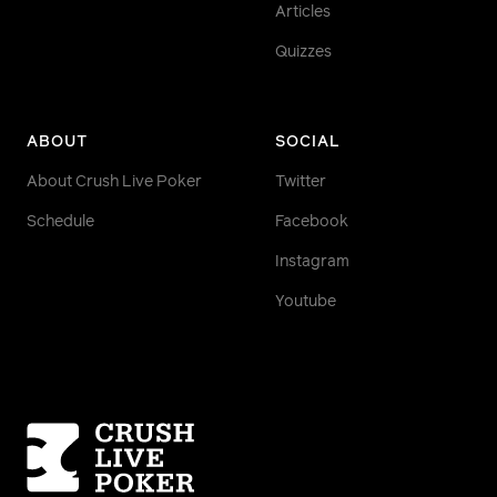
Articles
Quizzes
ABOUT
SOCIAL
About Crush Live Poker
Twitter
Schedule
Facebook
Instagram
Youtube
Homepage