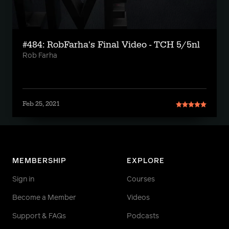
#484: RobFarha's Final Video - TCH 5/5nl
Rob Farha
Feb 25, 2021
MEMBERSHIP
EXPLORE
Sign in
Courses
Become a Member
Videos
Support & FAQs
Podcasts