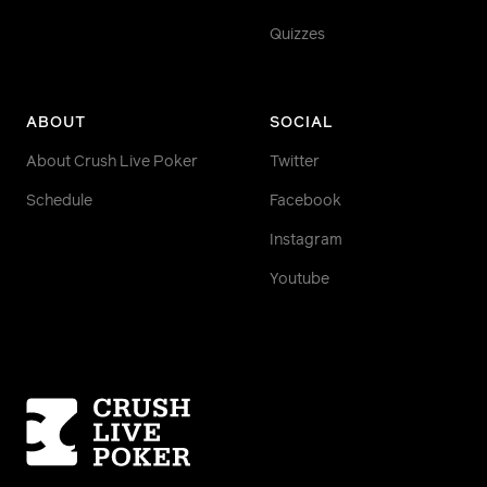
Quizzes
ABOUT
SOCIAL
About Crush Live Poker
Twitter
Schedule
Facebook
Instagram
Youtube
Homepage