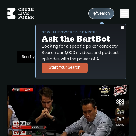
Search
NEW AI POWERED SEARCH!
Ask the BartBot
All Results: phil hellmuth
Looking for a specific poker concept?
Search our 1,000+ videos and podcast
Sort by Date (newest first)
episodes with the power of Al.
Start Your Search