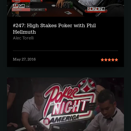
#247: High Stakes Poker with Phil
Hellmuth
Alec Torelli
May 27, 2016