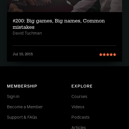
#200: Big games, Big names, Common
mistakes
David Tuchman
Jul 10, 2015
MEMBERSHIP
EXPLORE
Sign in
Courses
Become a Member
Videos
Support & FAQs
Podcasts
Articles