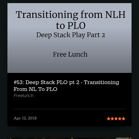
#53: Deep Stack PLO pt 2 - Transitioning
From NL To PLO
Freelunch
Apr 12, 2018