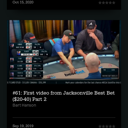
Oct 15, 2020
#61: First video from Jacksonville Best Bet
($20-40) Part 2
Bart Hanson
Sep 19, 2019