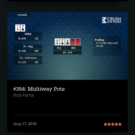
#354: Multiway Pots
Rob Farha
Aug 17, 2018