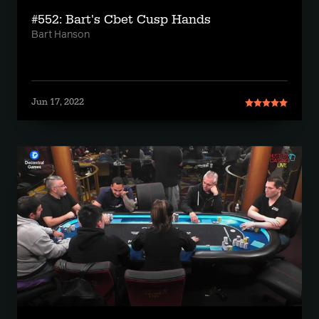
#552: Bart's Cbet Cusp Hands
Bart Hanson
Jun 17, 2022