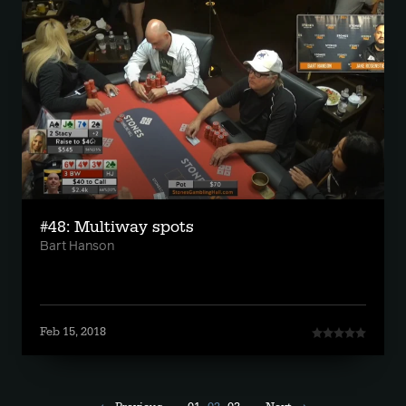
#48: Multiway spots
Bart Hanson
Feb 15, 2018