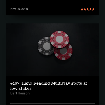
Nov 06, 2020
#467: Hand Reading Multiway spots at
low stakes
Bart Hanson