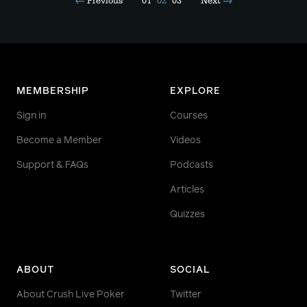
Previous
01
02
03
Next
MEMBERSHIP
EXPLORE
Sign in
Courses
Become a Member
Videos
Support & FAQs
Podcasts
Articles
Quizzes
ABOUT
SOCIAL
About Crush Live Poker
Twitter