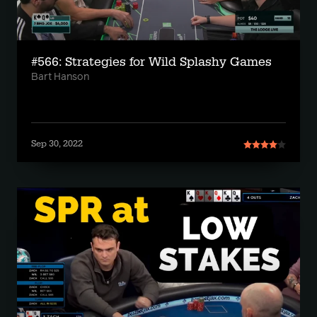
#566: Strategies for Wild Splashy Games
Bart Hanson
Sep 30, 2022