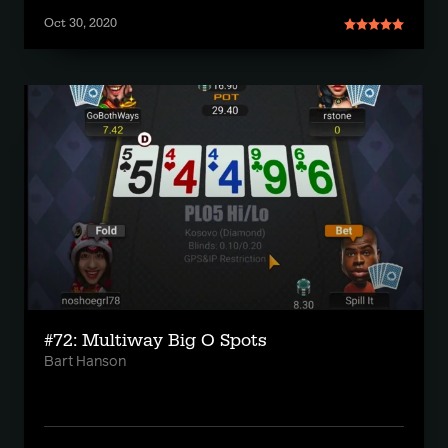
Oct 30, 2020
#72: Multiway Big O Spots
Bart Hanson