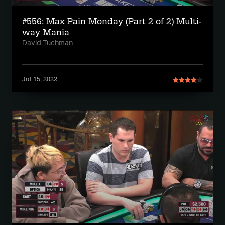
#556: Max Pain Monday (Part 2 of 2) Multi-
way Mania
David Tuchman
Jul 15, 2022