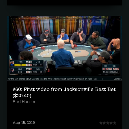
#60: First video from Jacksonville Best Bet
($20-40)
Bart Hanson
Aug 15, 2019