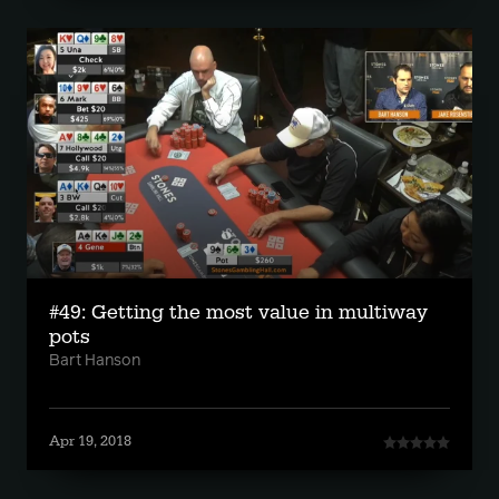
#49: Getting the most value in multiway
pots
Bart Hanson
Apr 19, 2018