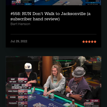
#558: RUN Don't Walk to Jacksonville (a
subscriber hand review)
Bart Hanson
Jul 29, 2022