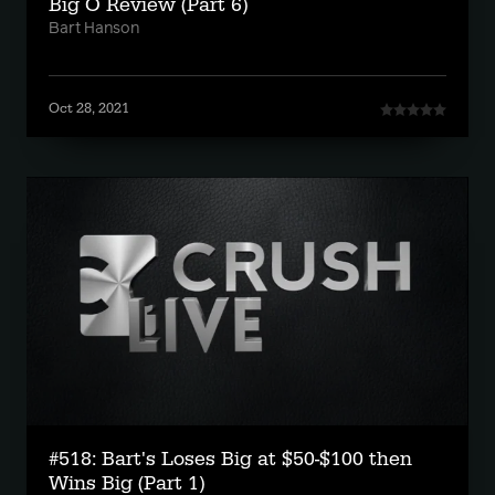
Big O Review (Part 6)
Bart Hanson
Oct 28, 2021
#518: Bart's Loses Big at $50-$100 then
Wins Big (Part 1)