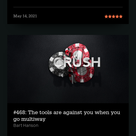
May 14, 2021
#468: The tools are against you when you
go multiway
Bart Hanson