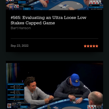
#565: Evaluating an Ultra Loose Low
Stakes Capped Game
Bart Hanson
Sep 23, 2022