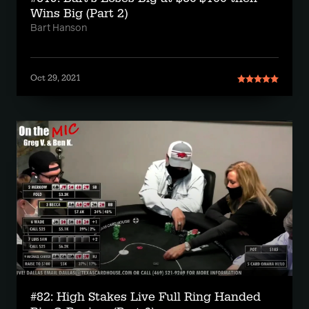
Wins Big (Part 2)
Bart Hanson
Oct 29, 2021
#82: High Stakes Live Full Ring Handed