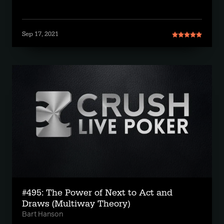
Sep 17, 2021
#495: The Power of Next to Act and
Draws (Multiway Theory)
Bart Hanson