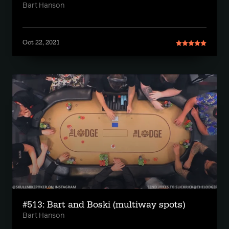
Bart Hanson
Oct 22, 2021
#513: Bart and Boski (multiway spots)
Bart Hanson