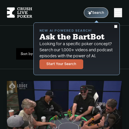
Search
NEW AI POWERED SEARCH!
Ask the BartBot
All Results: multiway
Looking for a specific poker concept?
Search our 1,000+ videos and podcast
Sort by Date (newest first)
episodes with the power of Al.
Start Your Search