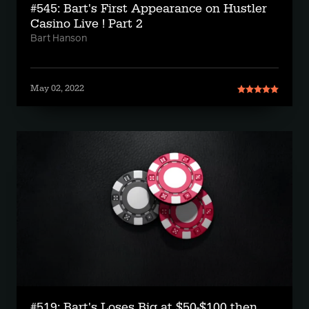
#545: Bart's First Appearance on Hustler
Casino Live ! Part 2
Bart Hanson
May 02, 2022
#519: Bart's Loses Big at $50-$100 then