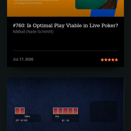
#760: Is Optimal Play Viable in Live Poker?
N8Ball (Nate Schmitt)
Jul 17, 2026