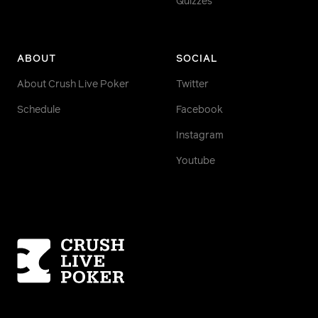
Quizzes
ABOUT
SOCIAL
About Crush Live Poker
Twitter
Schedule
Facebook
Instagram
Youtube
Homepage