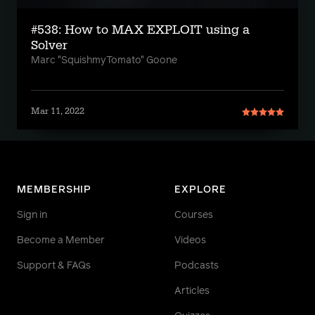
#538: How to MAX EXPLOIT using a
Solver
Marc "SquishmyTomato" Goone
Mar 11, 2022
MEMBERSHIP
EXPLORE
Sign in
Courses
Become a Member
Videos
Support & FAQs
Podcasts
Articles