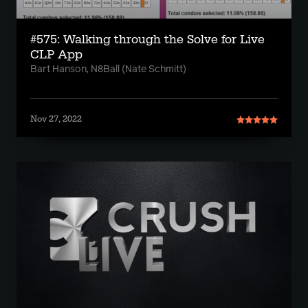
#575: Walking through the Solve for Live
CLP App
Bart Hanson, N8Ball (Nate Schmitt)
Nov 27, 2022