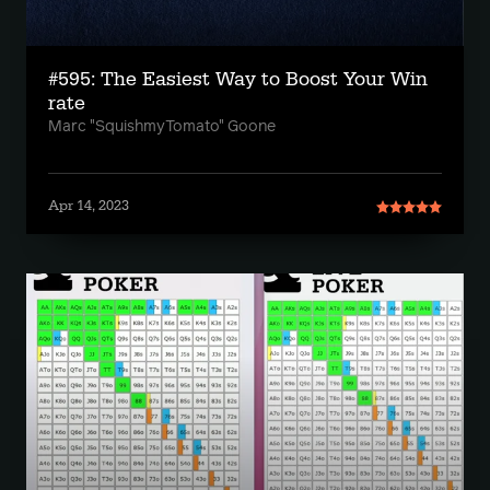
#595: The Easiest Way to Boost Your Win
rate
Marc "SquishmyTomato" Goone
Apr 14, 2023