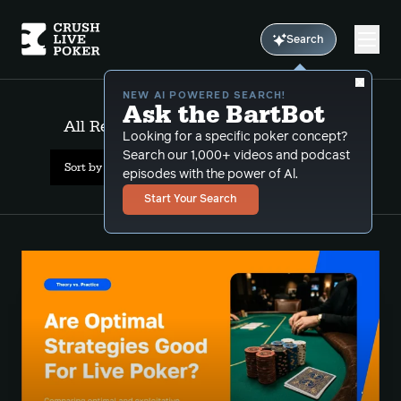
Search
NEW AI POWERED SEARCH!
Ask the BartBot
All Results: GTO versus exploitative
Looking for a specific poker concept?
Search our 1,000+ videos and podcast
Sort by Date (newest first)
episodes with the power of Al.
Start Your Search