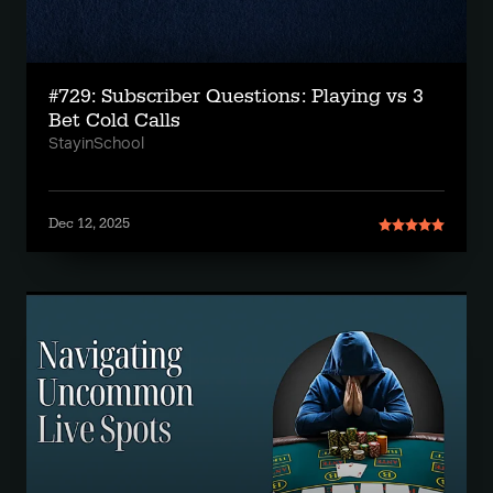
#729: Subscriber Questions: Playing vs 3
Bet Cold Calls
StayinSchool
Dec 12, 2025