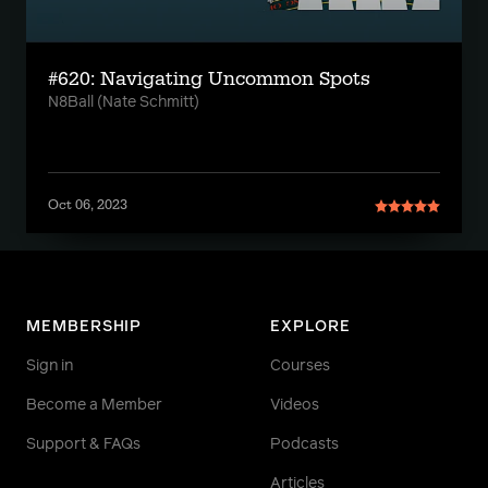
#620: Navigating Uncommon Spots
N8Ball (Nate Schmitt)
Oct 06, 2023
MEMBERSHIP
EXPLORE
Sign in
Courses
Become a Member
Videos
Support & FAQs
Podcasts
Articles