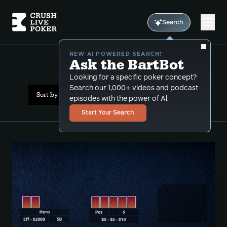
Search
NEW AI POWERED SEARCH!
Ask the BartBot
All Results: cold callers
Looking for a specific poker concept?
Search our 1,000+ videos and podcast
Sort by Date (newest first)
episodes with the power of Al.
Start Your Search