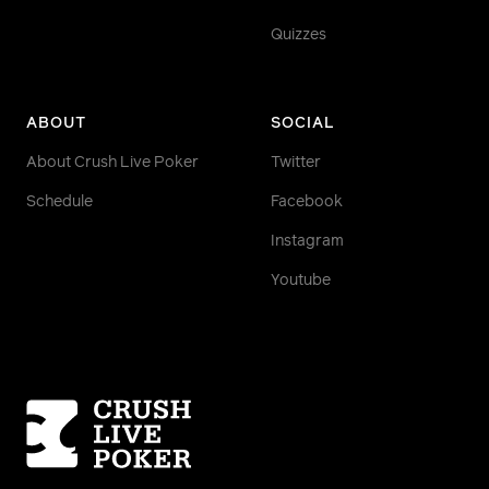
Quizzes
ABOUT
SOCIAL
About Crush Live Poker
Twitter
Schedule
Facebook
Instagram
Youtube
Homepage