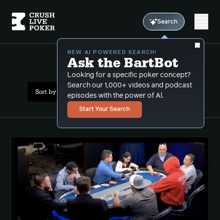
Search
NEW AI POWERED SEARCH!
Ask the BartBot
All Results: bluffing live
Looking for a specific poker concept?
Search our 1,000+ videos and podcast
Sort by Date (newest first)
episodes with the power of Al.
Start Your Search