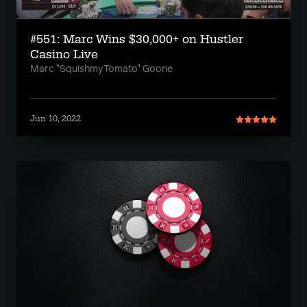
#551: Marc Wins $30,000+ on Hustler
Casino Live
Marc "SquishmyTomato" Goone
Jun 10, 2022