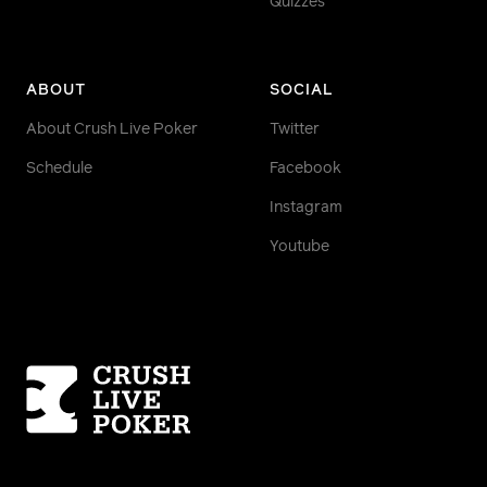
Quizzes
ABOUT
SOCIAL
About Crush Live Poker
Twitter
Schedule
Facebook
Instagram
Youtube
Homepage