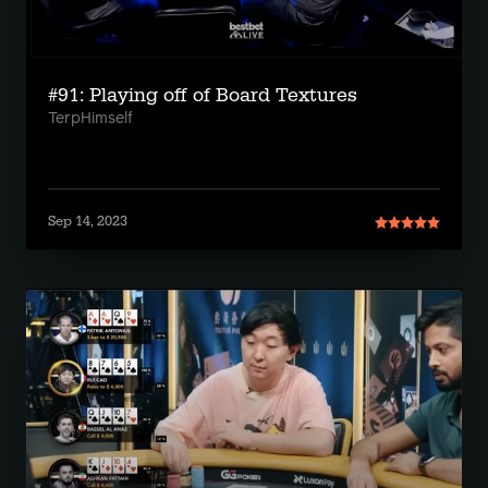
#91: Playing off of Board Textures
TerpHimself
Sep 14, 2023