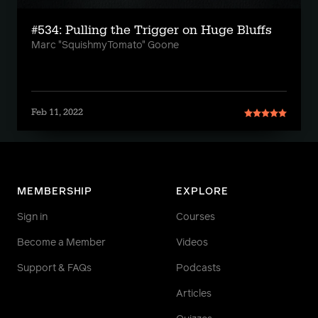
#534: Pulling the Trigger on Huge Bluffs
Marc "SquishmyTomato" Goone
Feb 11, 2022
MEMBERSHIP
EXPLORE
Sign in
Courses
Become a Member
Videos
Support & FAQs
Podcasts
Articles