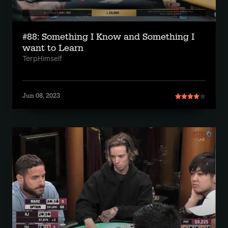
#88: Something I Know and Something I
want to Learn
TerpHimself
Jun 08, 2023