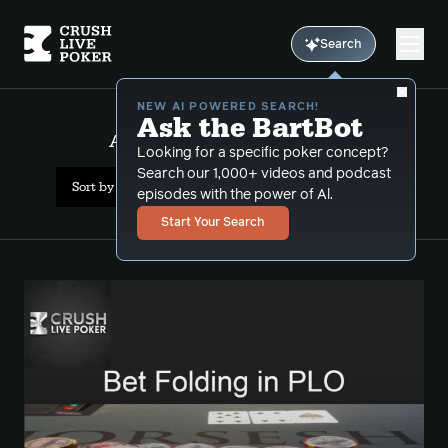
Search
NEW AI POWERED SEARCH!
Ask the BartBot
All Results: betting on turn
Looking for a specific poker concept?
Search our 1,000+ videos and podcast
Sort by Date (newest first)
episodes with the power of Al.
Start Your Search