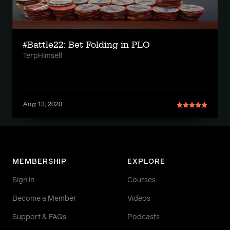
#Battle22: Bet Folding in PLO
TerpHimself
Aug 13, 2020
MEMBERSHIP
EXPLORE
Sign in
Courses
Become a Member
Videos
Support & FAQs
Podcasts