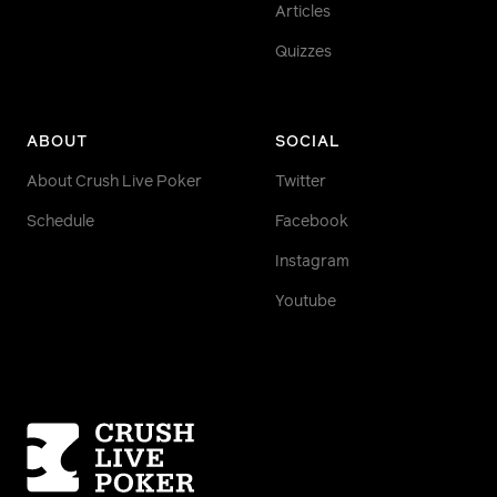
Articles
Quizzes
ABOUT
SOCIAL
About Crush Live Poker
Twitter
Schedule
Facebook
Instagram
Youtube
Homepage