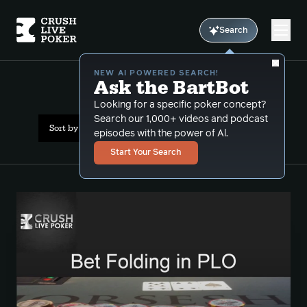
Search
NEW AI POWERED SEARCH!
Ask the BartBot
All Results: bet fold river
Looking for a specific poker concept?
Search our 1,000+ videos and podcast
Sort by Date (newest first)
episodes with the power of Al.
Start Your Search