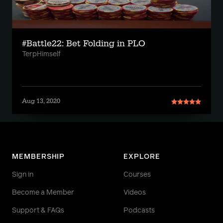
#Battle22: Bet Folding in PLO
TerpHimself
Aug 13, 2020
MEMBERSHIP
EXPLORE
Sign in
Courses
Become a Member
Videos
Support & FAQs
Podcasts