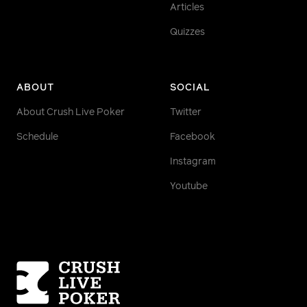
Articles
Quizzes
ABOUT
SOCIAL
About Crush Live Poker
Twitter
Schedule
Facebook
Instagram
Youtube
Homepage