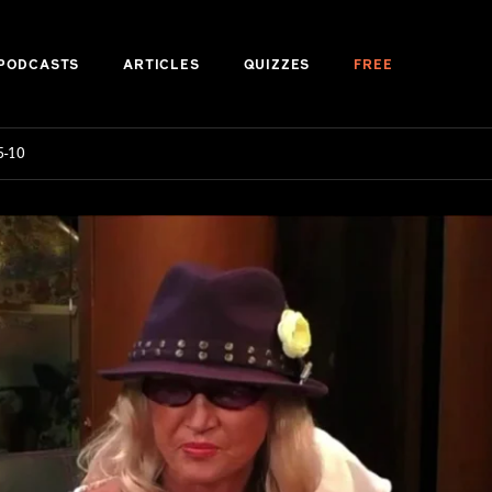
PODCASTS
ARTICLES
QUIZZES
FREE
5-10