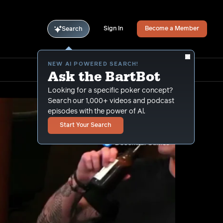
Sign In
Become a Member
Search
NEW AI POWERED SEARCH!
Ask the BartBot
Looking for a specific poker concept?
Search our 1,000+ videos and podcast
episodes with the power of Al.
Start Your Search