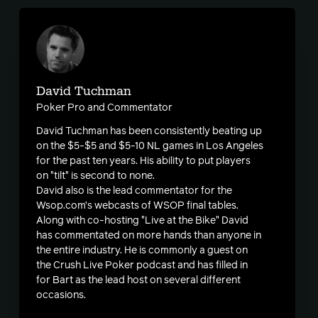
David Tuchman
Poker Pro and Commentator
David Tuchman has been consistently beating up
on the $5-$5 and $5-10 NL games in Los Angeles
for the past ten years. His ability to put players
on "tilt" is second to none.
David also is the lead commentator for the
Wsop.com’s webcasts of WSOP final tables.
Along with co-hosting "Live at the Bike" David
has commentated on more hands than anyone in
the entire industry. He is commonly a guest on
the Crush Live Poker podcast and has filled in
for Bart as the lead host on several different
occasions.