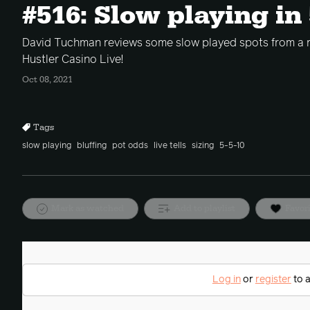
#516: Slow playing in 
David Tuchman reviews some slow played spots from a 
Hustler Casino Live!
Oct 08, 2021
Tags
slow playing
bluffing
pot odds
live tells
sizing
5-5-10
Mark as watched
Add to playlist
Favor
Log in
or
register
to a