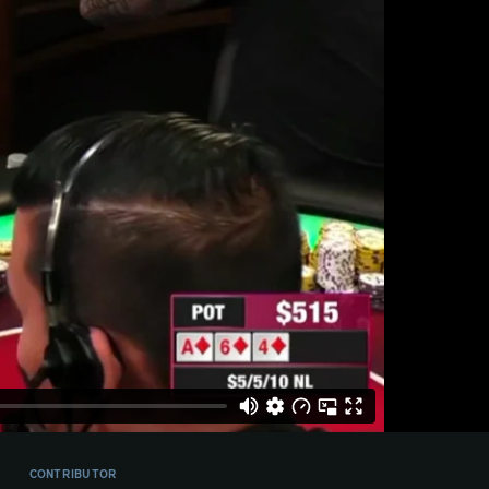
CONTRIBUTOR