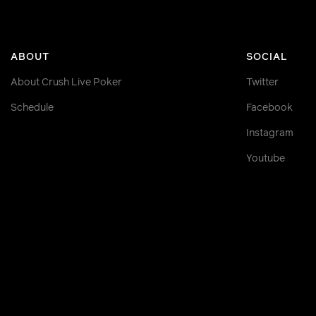
ABOUT
SOCIAL
About Crush Live Poker
Twitter
Schedule
Facebook
Instagram
Youtube