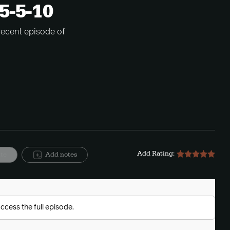
5-5-10
recent episode of
Add Rating:
ite
Add notes
ccess the full episode.