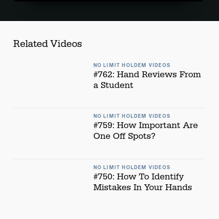
Related Videos
NO LIMIT HOLDEM VIDEOS
#762: Hand Reviews From
a Student
NO LIMIT HOLDEM VIDEOS
#759: How Important Are
One Off Spots?
NO LIMIT HOLDEM VIDEOS
#750: How To Identify
Mistakes In Your Hands