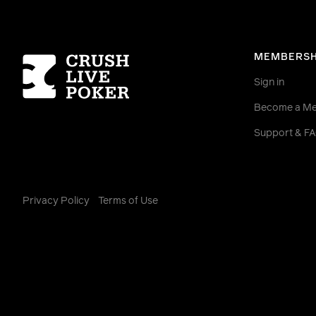
Homepage
MEMBERSH
Sign in
Become a M
Support & F
Privacy Policy
Terms of Use