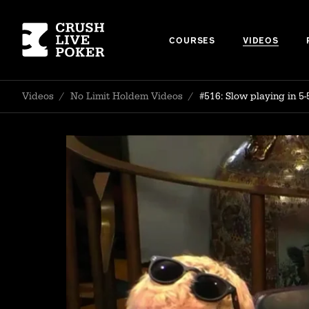
COURSES
VIDEOS
Videos
/
No Limit Holdem Videos
/
#516: Slow playing in 5-