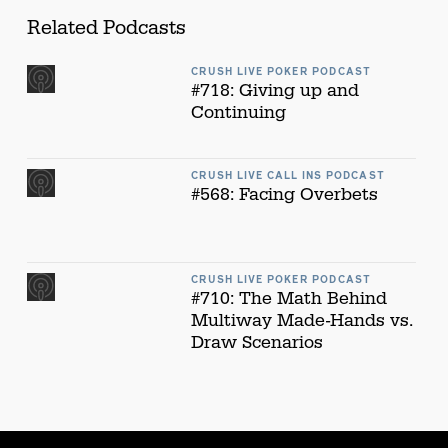
Related Podcasts
CRUSH LIVE POKER PODCAST
#718: Giving up and
Continuing
CRUSH LIVE CALL INS PODCAST
#568: Facing Overbets
CRUSH LIVE POKER PODCAST
#710: The Math Behind
Multiway Made-Hands vs.
Draw Scenarios