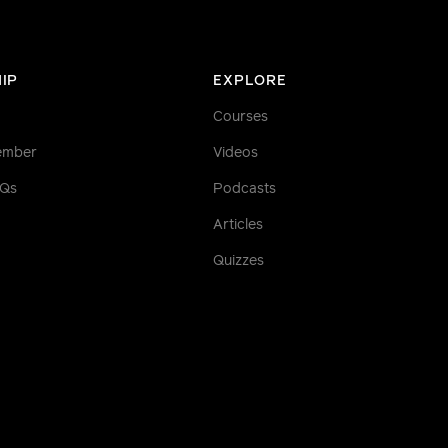
IP
EXPLORE
Courses
ember
Videos
AQs
Podcasts
Articles
Quizzes