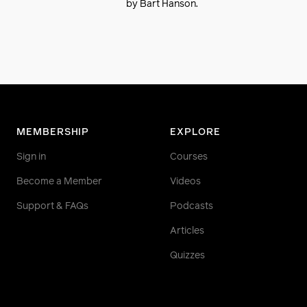
by Bart Hanson.
MEMBERSHIP
EXPLORE
Sign in
Courses
Become a Member
Videos
Support & FAQs
Podcasts
Articles
Quizzes