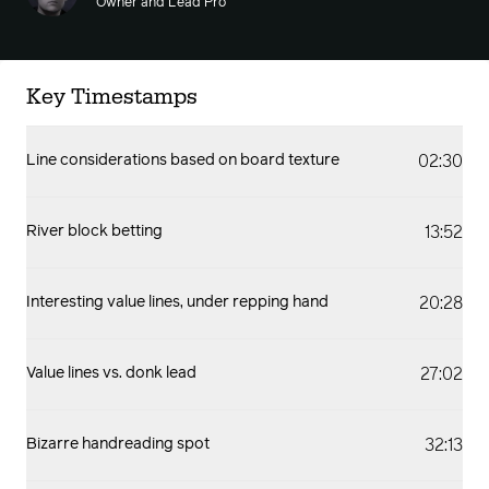
Owner and Lead Pro
Key Timestamps
02:30
Line considerations based on board texture
13:52
River block betting
20:28
Interesting value lines, under repping hand
27:02
Value lines vs. donk lead
32:13
Bizarre handreading spot