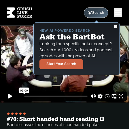
Search
NEW AI POWERED SEARCH!
Ask the BartBot
Looking for a specific poker concept?
Search our 1,000+ videos and podcast
episodes with the power of Al.
Start Your Search
#76: Short handed hand reading II
Bart discusses the nuances of short handed poker