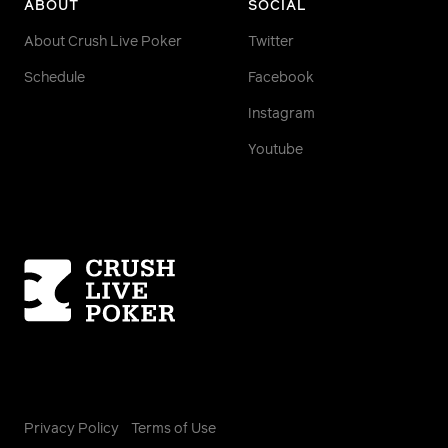
ABOUT
SOCIAL
About Crush Live Poker
Twitter
Schedule
Facebook
Instagram
Youtube
Homepage
Privacy Policy
Terms of Use