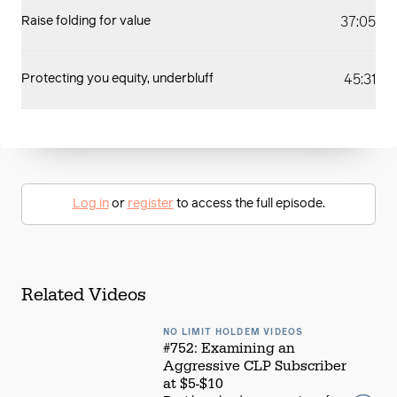
37:05
Raise folding for value
45:31
Protecting you equity, underbluff
Log in
or
register
to access the full episode.
Related Videos
NO LIMIT HOLDEM VIDEOS
#752: Examining an
Aggressive CLP Subscriber
at $5-$10