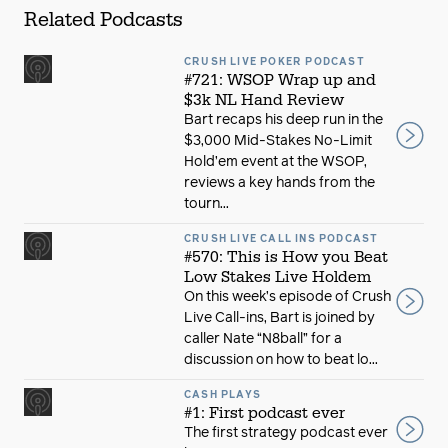
Related Podcasts
CRUSH LIVE POKER PODCAST
#721: WSOP Wrap up and
$3k NL Hand Review
Bart recaps his deep run in the
$3,000 Mid-Stakes No-Limit
Hold’em event at the WSOP,
reviews a key hands from the
tourn...
CRUSH LIVE CALL INS PODCAST
#570: This is How you Beat
Low Stakes Live Holdem
On this week’s episode of Crush
Live Call-ins, Bart is joined by
caller Nate “N8ball” for a
discussion on how to beat lo...
CASH PLAYS
#1: First podcast ever
The first strategy podcast ever