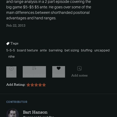
and range analysis in a 2 part episode covering the
big game $5-$5 $5 ante. He goes over some of the
main differences between shorthanded positional
advantages and hand ranges.
Feb 22, 2013
Tags
5-5-5
board texture
ante
barreling
bet sizing
bluffing
uncapped
nlhe
Watch
Add to playlist
Favorite
Add notes
Add Rating:
CONTRIBUTOR
Bart Hanson