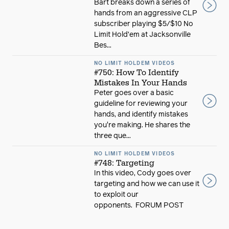
Bart breaks down a series of
hands from an aggressive CLP
subscriber playing $5/$10 No
Limit Hold’em at Jacksonville
Bes...
NO LIMIT HOLDEM VIDEOS
#750: How To Identify
Mistakes In Your Hands
Peter goes over a basic
guideline for reviewing your
hands, and identify mistakes
you're making. He shares the
three que...
NO LIMIT HOLDEM VIDEOS
#748: Targeting
In this video, Cody goes over
targeting and how we can use it
to exploit our
opponents. FORUM POST