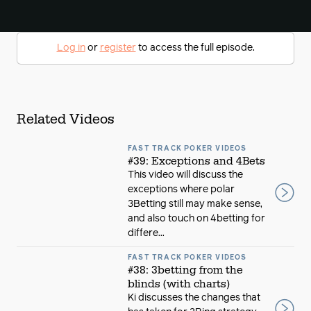
Log in
or
register
to access the full episode.
Related Videos
FAST TRACK POKER VIDEOS
#39: Exceptions and 4Bets
This video will discuss the
exceptions where polar
3Betting still may make sense,
and also touch on 4betting for
differe...
FAST TRACK POKER VIDEOS
#38: 3betting from the
blinds (with charts)
Ki discusses the changes that