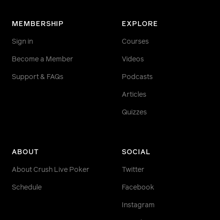
MEMBERSHIP
EXPLORE
Sign in
Courses
Become a Member
Videos
Support & FAQs
Podcasts
Articles
Quizzes
ABOUT
SOCIAL
About Crush Live Poker
Twitter
Schedule
Facebook
Instagram