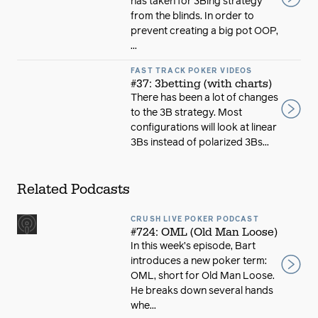
has taken for 3Bing strategy
from the blinds. In order to
prevent creating a big pot OOP,
...
FAST TRACK POKER VIDEOS
#37: 3betting (with charts)
There has been a lot of changes
to the 3B strategy. Most
configurations will look at linear
3Bs instead of polarized 3Bs...
Related Podcasts
CRUSH LIVE POKER PODCAST
#724: OML (Old Man Loose)
In this week’s episode, Bart
introduces a new poker term:
OML, short for Old Man Loose.
He breaks down several hands
whe...