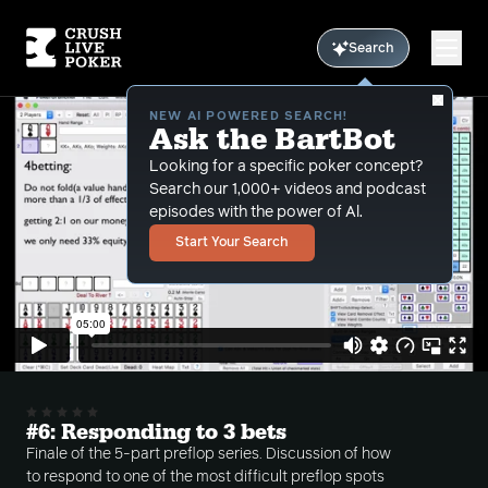
Search
NEW AI POWERED SEARCH!
Ask the BartBot
Looking for a specific poker concept?
Search our 1,000+ videos and podcast
episodes with the power of Al.
Start Your Search
#6: Responding to 3 bets
Finale of the 5-part preflop series. Discussion of how
to respond to one of the most difficult preflop spots