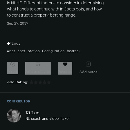
in NLHE. Different factors to consider in determining
what hands to continue with in 3bets pots, and how
to construct a proper 4betting range.
Sep 27, 2017
Tags
4bet
3bet
preflop
Configuration
fastrack
Watch
Add to playlist
Favorite
Add notes
Add Rating:
CONTRIBUTOR
Ki Lee
NL coach and video maker