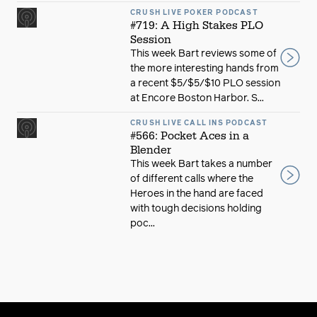
CRUSH LIVE POKER PODCAST
#719: A High Stakes PLO
Session
This week Bart reviews some of
the more interesting hands from
a recent $5/$5/$10 PLO session
at Encore Boston Harbor. S...
CRUSH LIVE CALL INS PODCAST
#566: Pocket Aces in a
Blender
This week Bart takes a number
of different calls where the
Heroes in the hand are faced
with tough decisions holding
poc...