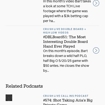
In this month's video Bart takes
a look at some TCH Live
footage where the game was
played with a $3k betting cap
per ha...
CRUSH LIVE DOUBLE BOARD +
HIGH LOW VIDEOS
#DBLBoard51: The Most
Interesting Double Board
Hand Ever Played
On this month’s episode, Bart
breaks down a wild half PLO,
half Big O 5/20/25 game with
$50 antes. He closes the show
by...
Related Podcasts
CRUSH LIVE CALL INS PODCAST
#574: Shot Taking Aria's Big
Private Game