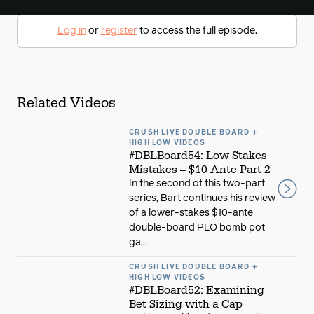
Log in
or
register
to access the full episode.
Related Videos
CRUSH LIVE DOUBLE BOARD +
HIGH LOW VIDEOS
#DBLBoard54: Low Stakes
Mistakes -- $10 Ante Part 2
In the second of this two-part
series, Bart continues his review
of a lower-stakes $10-ante
double-board PLO bomb pot
ga...
CRUSH LIVE DOUBLE BOARD +
HIGH LOW VIDEOS
#DBLBoard52: Examining
Bet Sizing with a Cap