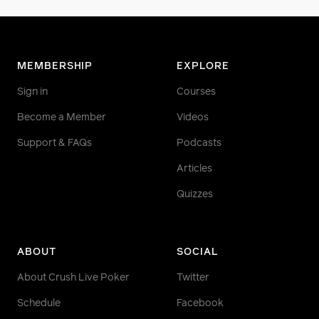
MEMBERSHIP
EXPLORE
Sign in
Courses
Become a Member
Videos
Support & FAQs
Podcasts
Articles
Quizzes
ABOUT
SOCIAL
About Crush Live Poker
Twitter
Schedule
Facebook