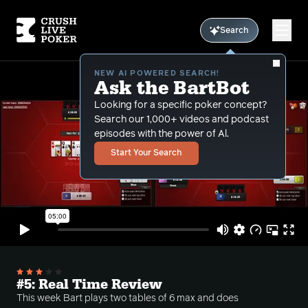
Search
NEW AI POWERED SEARCH!
Ask the BartBot
Looking for a specific poker concept?
Search our 1,000+ videos and podcast
episodes with the power of Al.
Start Your Search
#5: Real Time Review
This week Bart plays two tables of 6 max and does