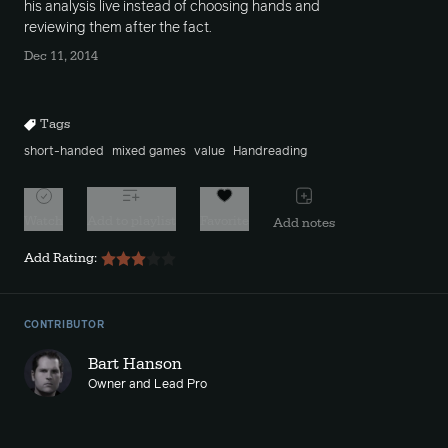
his analysis live instead of choosing hands and
reviewing them after the fact.
Dec 11, 2014
Tags
short-handed
mixed games
value
Handreading
Watch
Add to playlist
Favorite
Add notes
Add Rating:
CONTRIBUTOR
Bart Hanson
Owner and Lead Pro