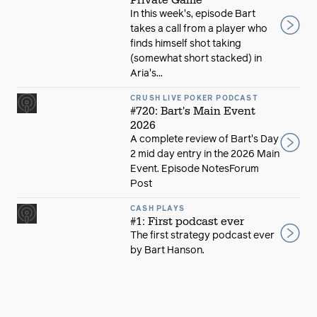
In this week's, episode Bart
takes a call from a player who
finds himself shot taking
(somewhat short stacked) in
Aria's...
CRUSH LIVE POKER PODCAST
#720: Bart's Main Event
2026
A complete review of Bart's Day
2 mid day entry in the 2026 Main
Event. Episode NotesForum
Post
CASH PLAYS
#1: First podcast ever
The first strategy podcast ever
by Bart Hanson.