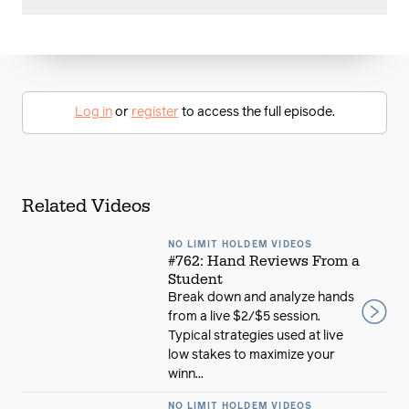
Log in
or
register
to access the full episode.
Related Videos
NO LIMIT HOLDEM VIDEOS
#762: Hand Reviews From a
Student
Break down and analyze hands
from a live $2/$5 session.
Typical strategies used at live
low stakes to maximize your
winn...
NO LIMIT HOLDEM VIDEOS