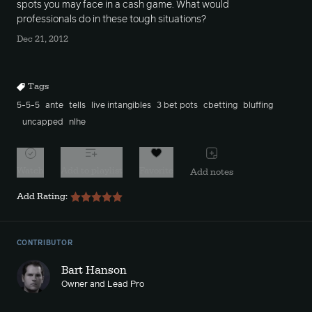
spots you may face in a cash game. What would
professionals do in these tough situations?
Dec 21, 2012
Tags
5-5-5
ante
tells
live intangibles
3 bet pots
cbetting
bluffing
uncapped
nlhe
Watch
Add to playlist
Favorite
Add notes
Add Rating:
CONTRIBUTOR
Bart Hanson
Owner and Lead Pro