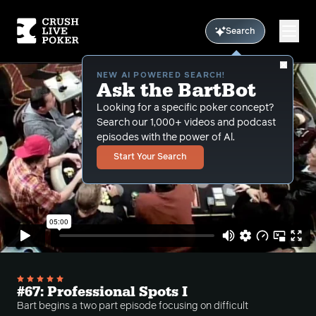
Search
NEW AI POWERED SEARCH!
Ask the BartBot
Looking for a specific poker concept?
Search our 1,000+ videos and podcast
episodes with the power of Al.
Start Your Search
#67: Professional Spots I
Bart begins a two part episode focusing on difficult