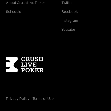
About Crush Live Poker
Twitter
Schedule
Facebook
Instagram
Youtube
Homepage
Privacy Policy
Terms of Use