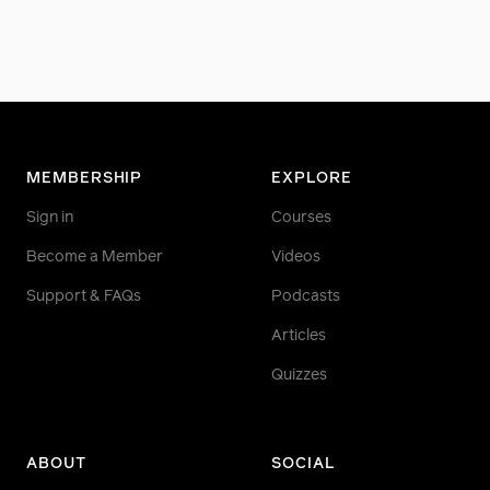
MEMBERSHIP
EXPLORE
Sign in
Courses
Become a Member
Videos
Support & FAQs
Podcasts
Articles
Quizzes
ABOUT
SOCIAL