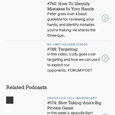
#750: How To Identify
Mistakes In Your Hands
Peter goes over a basic
guideline for reviewing your
hands, and identify mistakes
you're making. He shares the
three que...
NO LIMIT HOLDEM VIDEOS
#748: Targeting
In this video, Cody goes over
targeting and how we can use it
to exploit our
opponents. FORUM POST
Related Podcasts
CRUSH LIVE CALL INS PODCAST
#574: Shot Taking Aria's Big
Private Game
In this week's, episode Bart