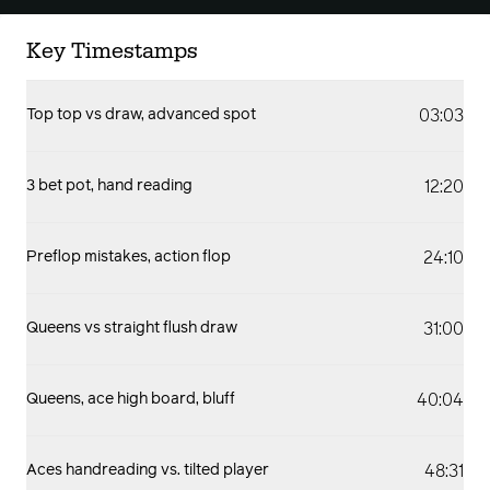
Key Timestamps
03:03
Top top vs draw, advanced spot
12:20
3 bet pot, hand reading
24:10
Preflop mistakes, action flop
31:00
Queens vs straight flush draw
40:04
Queens, ace high board, bluff
48:31
Aces handreading vs. tilted player