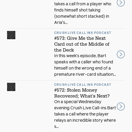
takes a call from a player who
finds himself shot taking
(somewhat short stacked) in
Aria's...
CRUSH LIVE CALL INS PODCAST
#573: Give Me the Next
Card out of the Middle of
the Deck
In this week’s episode, Bart
speaks with a caller who found
himself on the wrong end of a
premature river-card situation...
CRUSH LIVE CALL INS PODCAST
#572: Stolen Money
Recovered; What's Next?
On a special Wednesday
evening Crush Live Call-ins Bart
takes a call where the player
relays an incredible story where
s...