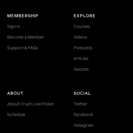
MEMBERSHIP
EXPLORE
Sign in
Courses
Become a Member
Videos
Support & FAQs
Podcasts
Articles
Quizzes
ABOUT
SOCIAL
About Crush Live Poker
Twitter
Schedule
Facebook
Instagram