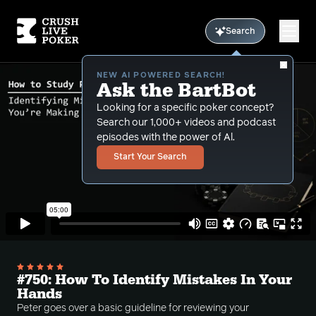
Search
NEW AI POWERED SEARCH!
Ask the BartBot
Looking for a specific poker concept?
Search our 1,000+ videos and podcast
episodes with the power of Al.
Start Your Search
#750: How To Identify Mistakes In Your
Hands
Peter goes over a basic guideline for reviewing your