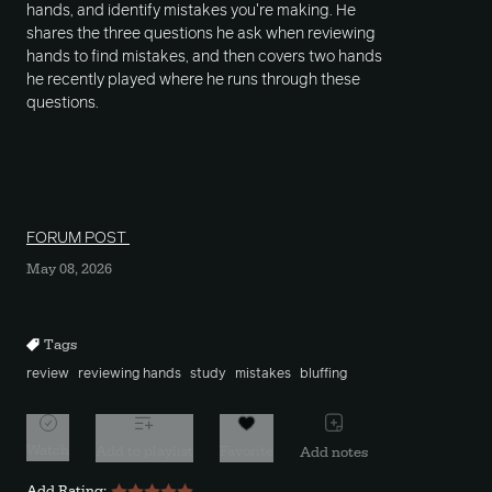
hands, and identify mistakes you're making. He
shares the three questions he ask when reviewing
hands to find mistakes, and then covers two hands
he recently played where he runs through these
questions.
FORUM POST
May 08, 2026
Tags
review
reviewing hands
study
mistakes
bluffing
Watch
Add to playlist
Favorite
Add notes
Add Rating: