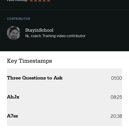
CONTRIBUTOR
StayinSchool
NL coach. Training video contributor
Key Timestamps
Three Questions to Ask
01:00
AhJx
08:25
A7ss
20:38