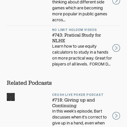
thinking about different side
games which are becoming
more popular in public games
acros...
NO LIMIT HOLDEM VIDEOS
#743: Pratical Study for
NLHE
Learn how to use equity
calculators to study in a hands
on more practical way. Great for
players of all levels. FOROM D...
Related Podcasts
CRUSH LIVE POKER PODCAST
#718: Giving up and
Continuing
In this week’s episode, Bart
discusses when it’s correct to
give up in a hand, even when