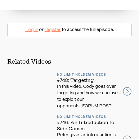
Log in
or
register
to access the full episode.
Related Videos
NO LIMIT HOLDEM VIDEOS
#748: Targeting
In this video, Cody goes over
targeting and how we can use it
to exploit our
opponents. FORUM POST
NO LIMIT HOLDEM VIDEOS
#746: An Introduction to
Side Games
Peter gives an introduction to