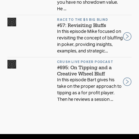
you have no showdown value.
He ...
RACE TO THE $5 BIG BLIND
#57: Revisiting Bluffs
In this episode Mike focused on
revisiting the concept of bluffing
in poker, providing insights,
examples, and strategic...
CRUSH LIVE POKER PODCAST
#695: On Tipping and a
Creative Wheel Bluff
In this episode Bart gives his
take on the proper approach to
tipping as a for profit player.
Then he reviews a session ...