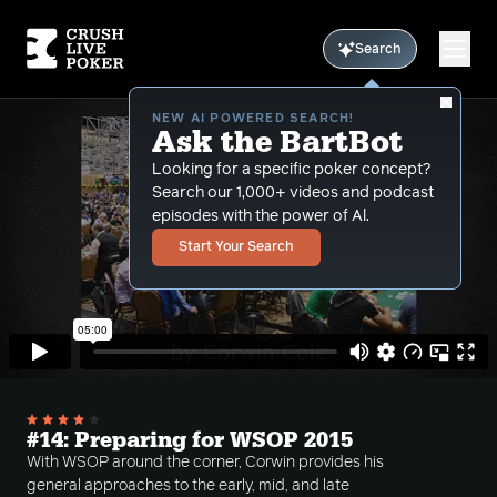
Search
NEW AI POWERED SEARCH!
Ask the BartBot
Looking for a specific poker concept?
Search our 1,000+ videos and podcast
episodes with the power of Al.
Start Your Search
#14: Preparing for WSOP 2015
With WSOP around the corner, Corwin provides his
general approaches to the early, mid, and late