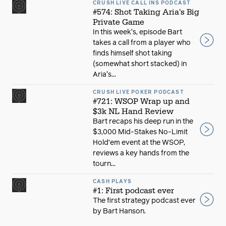
CRUSH LIVE CALL INS PODCAST
#574: Shot Taking Aria's Big
Private Game
In this week's, episode Bart
takes a call from a player who
finds himself shot taking
(somewhat short stacked) in
Aria's...
CRUSH LIVE POKER PODCAST
#721: WSOP Wrap up and
$3k NL Hand Review
Bart recaps his deep run in the
$3,000 Mid-Stakes No-Limit
Hold’em event at the WSOP,
reviews a key hands from the
tourn...
CASH PLAYS
#1: First podcast ever
The first strategy podcast ever
by Bart Hanson.