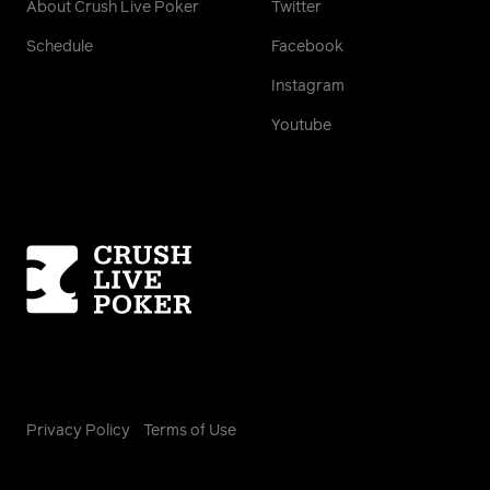
About Crush Live Poker
Twitter
Schedule
Facebook
Instagram
Youtube
Homepage
Privacy Policy
Terms of Use