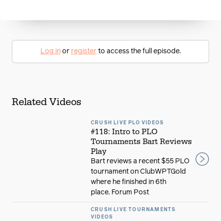
Log in
or
register
to access the full episode.
Related Videos
CRUSH LIVE PLO VIDEOS
#118: Intro to PLO
Tournaments Bart Reviews
Play
Bart reviews a recent $55 PLO
tournament on ClubWPTGold
where he finished in 6th
place. Forum Post
CRUSH LIVE TOURNAMENTS
VIDEOS