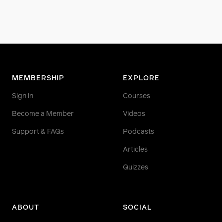
MEMBERSHIP
EXPLORE
Sign in
Courses
Become a Member
Videos
Support & FAQs
Podcasts
Articles
Quizzes
ABOUT
SOCIAL