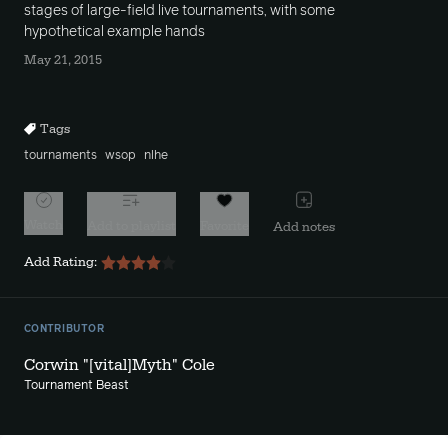
stages of large-field live tournaments, with some
hypothetical example hands
May 21, 2015
Tags
tournaments
wsop
nlhe
Watch
Add to playlist
Favorite
Add notes
Add Rating:
CONTRIBUTOR
Corwin "[vital]Myth" Cole
Tournament Beast