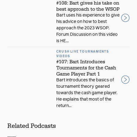
#108: Bart gives his take on
best approach to the WSOP
Bart uses his experience to give
his advice on how to best
approach the 2023 WSOP.
Forum Discussion on this video
is HE...
CRUSH LIVE TOURNAMENTS
VIDEOS
#107: Bart Introduces
Tournaments for the Cash
Game Player Part 1
Bart introduces the basics of
tournament theory geared
towards the cash game player.
He explains that most of the
return...
Related Podcasts