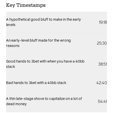
Key Timestamps
A hypothetical good bluff to make in the early
19:18
levels
An early-level bluff made for the wrong
25:30
reasons
Good hands to 3bet with when you have a 40bb
38:51
stack
42:40
Bad hands to 3bet with a 40bb stack
A thin late-stage shove to capitalize on a lot of
54:41
dead money