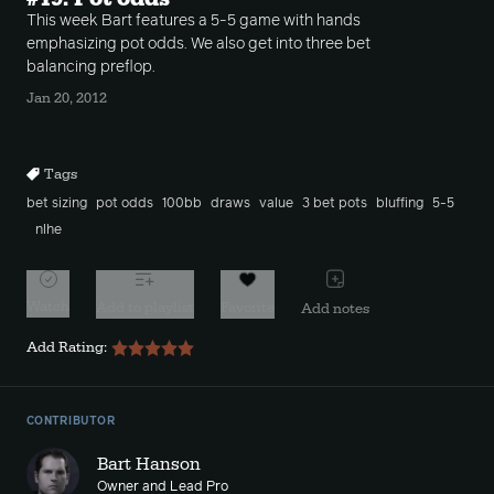
This week Bart features a 5-5 game with hands
emphasizing pot odds. We also get into three bet
balancing preflop.
Jan 20, 2012
Tags
bet sizing
pot odds
100bb
draws
value
3 bet pots
bluffing
5-5
nlhe
Watch
Add to playlist
Favorite
Add notes
Add Rating:
CONTRIBUTOR
Bart Hanson
Owner and Lead Pro