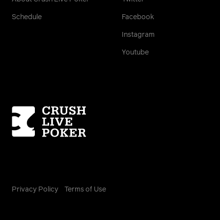
Schedule
Facebook
Instagram
Youtube
Homepage
Privacy Policy
Terms of Use