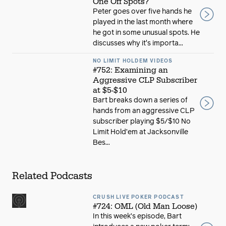
One Off Spots?
Peter goes over five hands he
played in the last month where
he got in some unusual spots. He
discusses why it's importa...
NO LIMIT HOLDEM VIDEOS
#752: Examining an
Aggressive CLP Subscriber
at $5-$10
Bart breaks down a series of
hands from an aggressive CLP
subscriber playing $5/$10 No
Limit Hold’em at Jacksonville
Bes...
Related Podcasts
CRUSH LIVE POKER PODCAST
#724: OML (Old Man Loose)
In this week’s episode, Bart