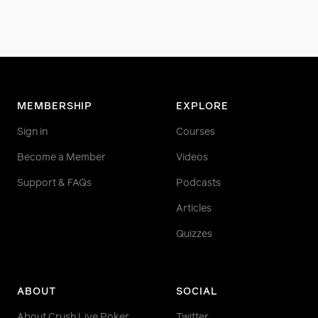
MEMBERSHIP
EXPLORE
Sign in
Courses
Become a Member
Videos
Support & FAQs
Podcasts
Articles
Quizzes
ABOUT
SOCIAL
About Crush Live Poker
Twitter