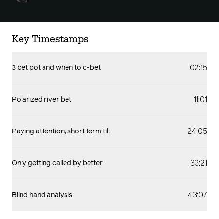
Key Timestamps
02:15
3 bet pot and when to c-bet
11:01
Polarized river bet
24:05
Paying attention, short term tilt
33:21
Only getting called by better
43:07
Blind hand analysis