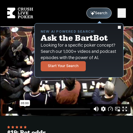
Search
NEW AI POWERED SEARCH!
Ask the BartBot
Looking for a specific poker concept?
Search our 1,000+ videos and podcast
episodes with the power of Al.
Start Your Search
#19: Pot odds