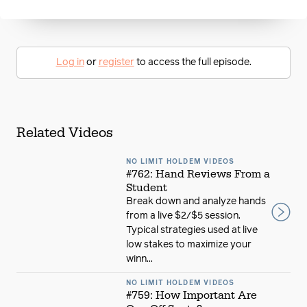
Log in
or
register
to access the full episode.
Related Videos
NO LIMIT HOLDEM VIDEOS
#762: Hand Reviews From a
Student
Break down and analyze hands
from a live $2/$5 session.
Typical strategies used at live
low stakes to maximize your
winn...
NO LIMIT HOLDEM VIDEOS
#759: How Important Are