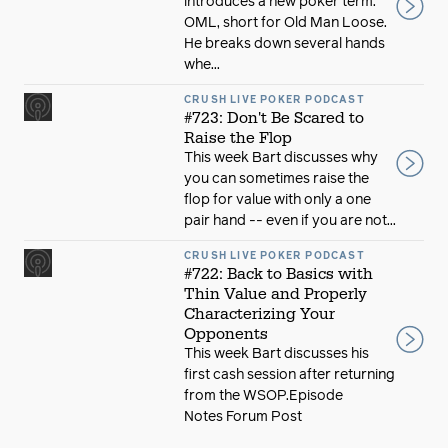
introduces a new poker term:
OML, short for Old Man Loose.
He breaks down several hands
whe...
CRUSH LIVE POKER PODCAST
#723: Don't Be Scared to
Raise the Flop
This week Bart discusses why
you can sometimes raise the
flop for value with only a one
pair hand -- even if you are not...
CRUSH LIVE POKER PODCAST
#722: Back to Basics with
Thin Value and Properly
Characterizing Your
Opponents
This week Bart discusses his
first cash session after returning
from the WSOP.Episode
Notes Forum Post