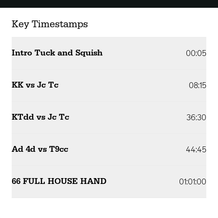
Key Timestamps
Intro Tuck and Squish
00:05
KK vs Jc Tc
08:15
KTdd vs Jc Tc
36:30
Ad 4d vs T9cc
44:45
66 FULL HOUSE HAND
01:01:00