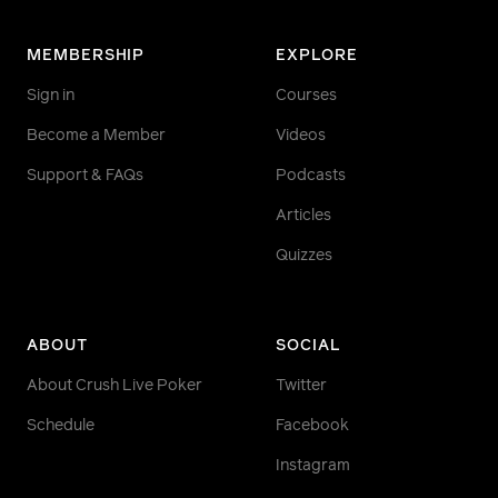
MEMBERSHIP
EXPLORE
Sign in
Courses
Become a Member
Videos
Support & FAQs
Podcasts
Articles
Quizzes
ABOUT
SOCIAL
About Crush Live Poker
Twitter
Schedule
Facebook
Instagram