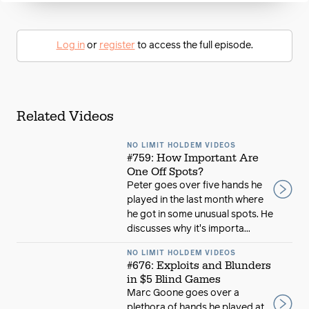
Log in
or
register
to access the full episode.
Related Videos
NO LIMIT HOLDEM VIDEOS
#759: How Important Are
One Off Spots?
Peter goes over five hands he
played in the last month where
he got in some unusual spots. He
discusses why it's importa...
NO LIMIT HOLDEM VIDEOS
#676: Exploits and Blunders
in $5 Blind Games
Marc Goone goes over a
plethora of hands he played at