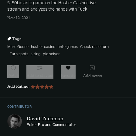
5-50bb ante game on the Hustler Casino Live
stream and analyzes the hands with Tuck
Nov 12, 2021
Tags
Marc Goone
hustler casino
ante games
Check raise turn
Turn spots
sizing
pio solver
Watch
Add to playlist
Favorite
Add notes
Add Rating:
CONTRIBUTOR
David Tuchman
Poker Pro and Commentator