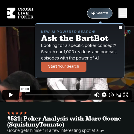
Search
NEW AI POWERED SEARCH!
Ask the BartBot
Looking for a specific poker concept?
Search our 1,000+ videos and podcast
episodes with the power of Al.
Start Your Search
#521: Poker Analysis with Marc Goone
(SquishmyTomato)
Goone gets himself in a few interesting spot at a 5-