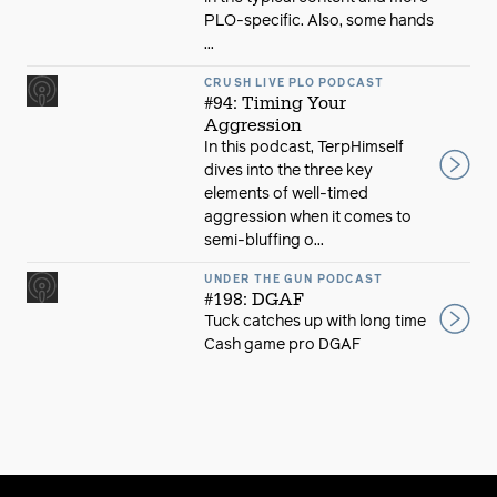
PLO-specific. Also, some hands
...
CRUSH LIVE PLO PODCAST
#94: Timing Your
Aggression
In this podcast, TerpHimself
dives into the three key
elements of well-timed
aggression when it comes to
semi-bluffing o...
UNDER THE GUN PODCAST
#198: DGAF
Tuck catches up with long time
Cash game pro DGAF