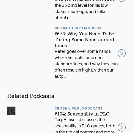
the $5 blind level for his low
stakes challenge, and talks
about u...
NO LIMIT HOLDEM VIDEOS
#673: Why You Need To Be
Taking Some Nonstandard
Lines
Peter goes over some hands
where he took some non-
standard lines, and why they can
often result in high EV than our
auto...
Related Podcasts
CRUSH LIVE PLO PODCAST
#104: Seasonality in PLO
TerpHimself discusses the
seasonality in PLO games, both
in the typical content and more