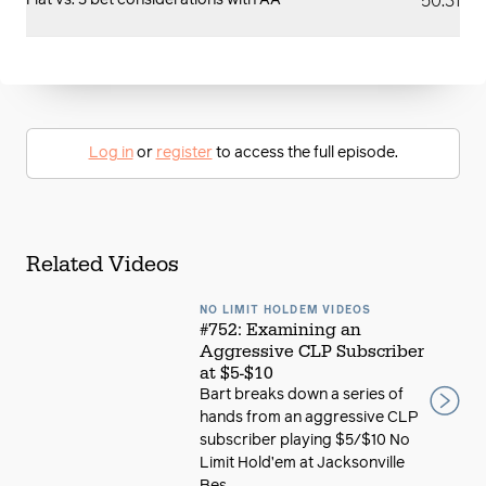
50:31
Flat vs. 3 bet considerations with AA
Log in
or
register
to access the full episode.
Related Videos
NO LIMIT HOLDEM VIDEOS
#752: Examining an
Aggressive CLP Subscriber
at $5-$10
Bart breaks down a series of
hands from an aggressive CLP
subscriber playing $5/$10 No
Limit Hold’em at Jacksonville
Bes...