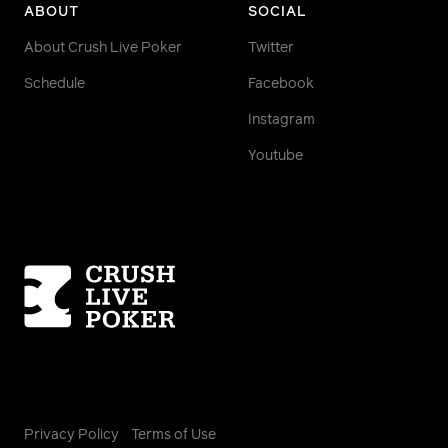
ABOUT
SOCIAL
About Crush Live Poker
Twitter
Schedule
Facebook
Instagram
Youtube
Homepage
Privacy Policy
Terms of Use