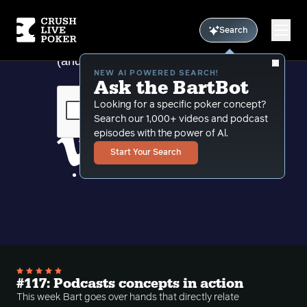
Search
NEW AI POWERED SEARCH!
Ask the BartBot
Looking for a specific poker concept?
Search our 1,000+ videos and podcast
episodes with the power of Al.
Start Your Search
#117: Podcasts concepts in action
This week Bart goes over hands that directly relate