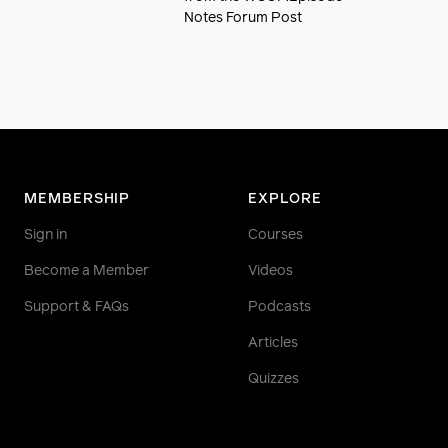
Notes Forum Post
MEMBERSHIP
EXPLORE
Sign in
Courses
Become a Member
Videos
Support & FAQs
Podcasts
Articles
Quizzes