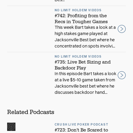
NO LIMIT HOLDEM VIDEOS
#742: Profiting from the
Recs in Tougher Games
This week Bart takes a look at a
high stakes game played at
Jacksonville Best bet where he
concentrated on spots involvi...
NO LIMIT HOLDEM VIDEOS
#735: Live Bet Sizing and
Backdoor Play
In this episode Bart takes a look
at a live $5-10 game taken from
Jacksonville best bet where he
discusses backdoor hand...
Related Podcasts
CRUSH LIVE POKER PODCAST
#723: Don't Be Scared to