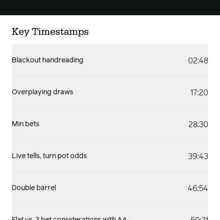
Key Timestamps
02:48
Blackout handreading
17:20
Overplaying draws
28:30
Min bets
39:43
Live tells, turn pot odds
46:54
Double barrel