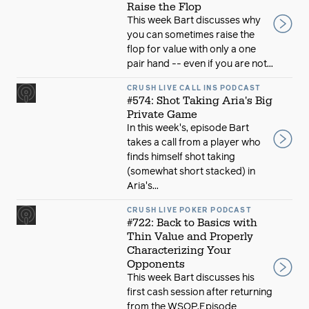
Raise the Flop
This week Bart discusses why
you can sometimes raise the
flop for value with only a one
pair hand -- even if you are not...
CRUSH LIVE CALL INS PODCAST
#574: Shot Taking Aria's Big
Private Game
In this week's, episode Bart
takes a call from a player who
finds himself shot taking
(somewhat short stacked) in
Aria's...
CRUSH LIVE POKER PODCAST
#722: Back to Basics with
Thin Value and Properly
Characterizing Your
Opponents
This week Bart discusses his
first cash session after returning
from the WSOP.Episode