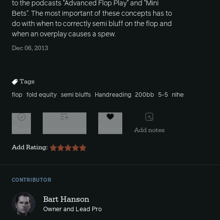
to the podcasts "Advanced Flop Play" and "Mini
Bets". The most important of these concepts has to
do with when to correctly semi bluff on the flop and
when an overplay causes a spew.
Dec 06, 2013
Tags
flop
fold equity
semi bluffs
Handreading
200bb
5-5
nlhe
Watch
Add to playlist
Favorite
Add notes
Add Rating:
CONTRIBUTOR
Bart Hanson
Owner and Lead Pro