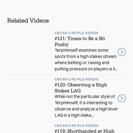
Related Videos
CRUSH LIVE PLO VIDEOS
#121: Times to Be a Bit
Pushy
TerpHimself examines some
spots from a high stakes stream
where betting or raising and
putting pressure on players is li...
CRUSH LIVE PLO VIDEOS
#120: Observing a High
Stakes LAG
While not the particular style of
TerpHimself, it is interesting to
observe and analyze a high level
LAG in a high stake...
CRUSH LIVE PLO VIDEOS
#119: Shorthanded at High