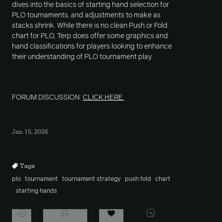
dives into the basics of starting hand selection for
PLO tournaments, and adjustments to make as
stacks shrink. While there is no clean Push or Fold
chart for PLO, Terp does offer some graphics and
hand classifications for players looking to enhance
their understanding of PLO tournament play.
FORUM DISCUSSION:
CLICK HERE
Jan 15, 2026
Tags
plo
tournament
tournament strategy
push fold
chart
starting hands