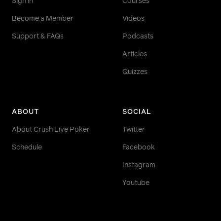
Sign in
Courses
Become a Member
Videos
Support & FAQs
Podcasts
Articles
Quizzes
ABOUT
SOCIAL
About Crush Live Poker
Twitter
Schedule
Facebook
Instagram
Youtube