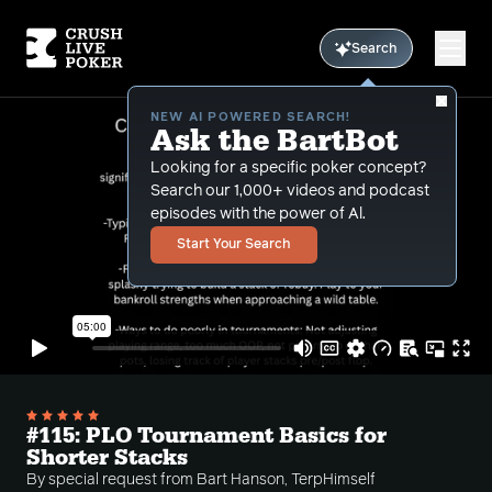
Search
NEW AI POWERED SEARCH!
Ask the BartBot
Looking for a specific poker concept?
Search our 1,000+ videos and podcast
episodes with the power of Al.
Start Your Search
#115: PLO Tournament Basics for
Shorter Stacks
By special request from Bart Hanson, TerpHimself