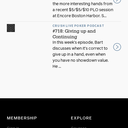
the more interesting hands from
a recent $5/$5/$10 PLO session
at Encore Boston Harbor. S...
CRUSH LIVE POKER PODCAST
#718: Giving up and
Continuing
In this week’s episode, Bart
discusses when it’s correct to
give up in a hand, even when
you have no showdown value.
He ...
MEMBERSHIP
EXPLORE