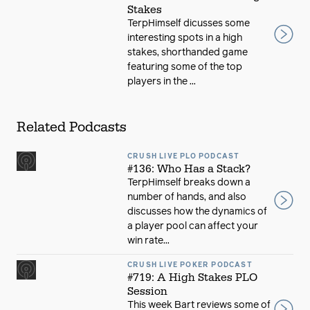
Stakes
TerpHimself dicusses some
interesting spots in a high
stakes, shorthanded game
featuring some of the top
players in the ...
Related Podcasts
CRUSH LIVE PLO PODCAST
#136: Who Has a Stack?
TerpHimself breaks down a
number of hands, and also
discusses how the dynamics of
a player pool can affect your
win rate...
CRUSH LIVE POKER PODCAST
#719: A High Stakes PLO
Session
This week Bart reviews some of