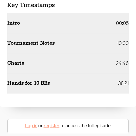
Key Timestamps
Intro
00:05
Tournament Notes
10:00
Charts
24:46
Hands for 10 BBs
38:21
Log in
or
register
to access the full episode.