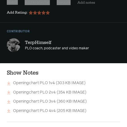
Watch
Add to playlist
Favorite
Add notes
Add Rating:
CONTRIBUTOR
TerpHimself
PLO coach, podcaster and video maker
Show Notes
Openingchart PLO 1v4
(303 KB IMAGE)
Openingchart PLO 2v4
(354 KB IMAGE)
Openingchart PLO 3v4
(360 KB IMAGE)
Openingchart PLO 4v4
(205 KB IMAGE)