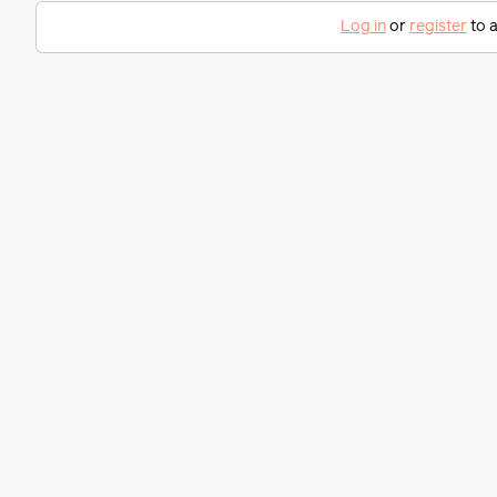
Log in
or
register
to a