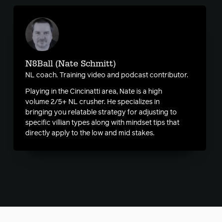
N8Ball (Nate Schmitt)
NL coach. Training video and podcast contributor.
Playing in the Cincinatti area, Nate is a high
volume 2/5+ NL crusher. He specializes in
bringing you relatable strategy for adjusting to
specific villian types along with mindset tips that
directly apply to the low and mid stakes.