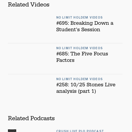
Related Videos
NO LIMIT HOLDEM VIDEOS
#695: Breaking Down a
Student's Session
NO LIMIT HOLDEM VIDEOS
#685: The Five Focus
Factors
NO LIMIT HOLDEM VIDEOS
#258: 10/25 Stones Live
analysis (part 1)
Related Podcasts
CRUSH LIVE PLO PODCAST