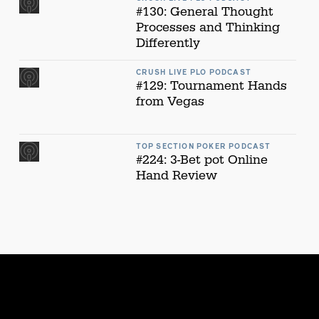
#130: General Thought
Processes and Thinking
Differently
CRUSH LIVE PLO PODCAST
#129: Tournament Hands
from Vegas
TOP SECTION POKER PODCAST
#224: 3-Bet pot Online
Hand Review