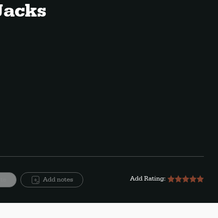
Jacks
Add Rating:
ite
Add notes