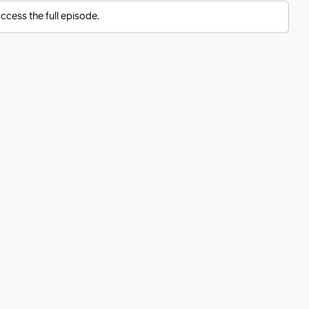
ccess the full episode.