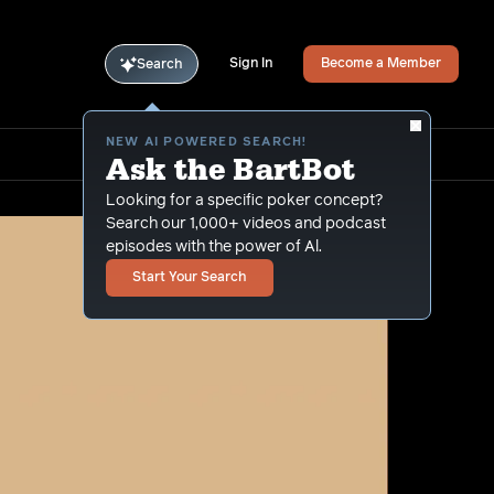
Sign In
Become a Member
Search
NEW AI POWERED SEARCH!
Ask the BartBot
Looking for a specific poker concept?
Search our 1,000+ videos and podcast
episodes with the power of Al.
Start Your Search