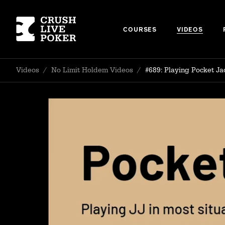
COURSES
VIDEOS
Videos
/
No Limit Holdem Videos
/
#689: Playing Pocket Ja