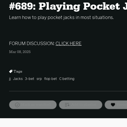
#689: Playing Pocket 
Learn how to play pocket jacks in most situations.
FORUM DISCUSSION:
CLICK HERE
Mar 08, 2025
Tags
jj
Jacks
3-bet
srp
flop bet
C betting
Mark as watched
Add to playlist
Favor