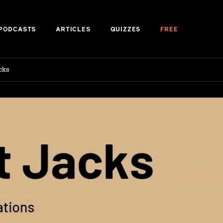
PODCASTS
ARTICLES
QUIZZES
FREE
cks