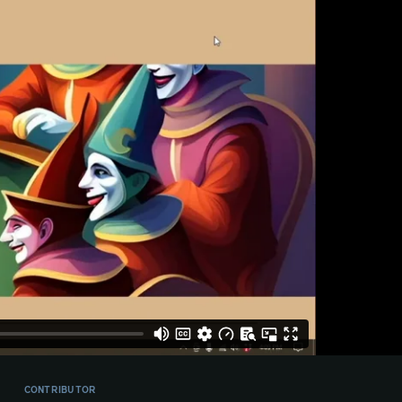
CONTRIBUTOR